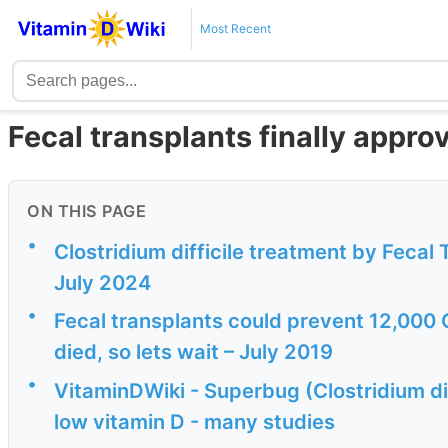
Most Recent
Fecal transplants finally approve
ON THIS PAGE
•
Clostridium difficile treatment by Fecal
July 2024
•
Fecal transplants could prevent 12,000 C
died, so lets wait – July 2019
•
VitaminDWiki - Superbug (Clostridium dif
low vitamin D - many studies