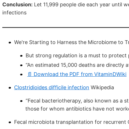
Conclusion:
Let 11,999 people die each year until w
infections
We're Starting to Harness the Microbiome to Tr
But strong regulation is a must to protect 
“An estimated 15,000 deaths are directly att
📄 Download the PDF from VitaminDWiki
Clostridioides difficile infection
Wikipedia
“Fecal bacteriotherapy, also known as a st
those for whom antibiotics have not work
Fecal microbiota transplantation for recurrent C