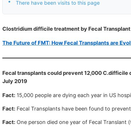
•
There have been visits to this page
Clostridium difficile treatment by Fecal Transplant
The Future of FMT: How Fecal Transplants are Evo
Fecal transplants could prevent 12,000 C.difficile d
July 2019
Fact:
15,000 people are dying each year in US hospita
Fact:
Fecal Transplants have been found to prevent a
Fact:
One person died one year of Fecal Translant (