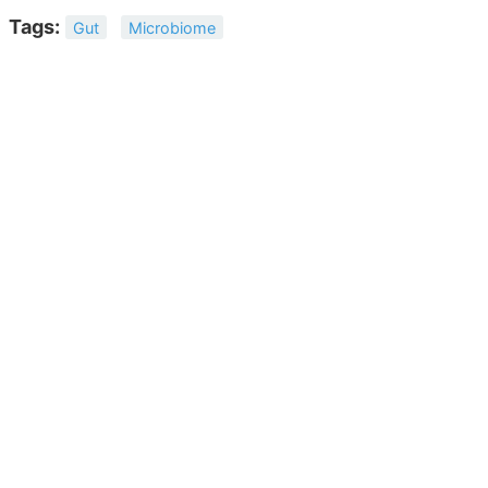
Tags:
Gut
Microbiome