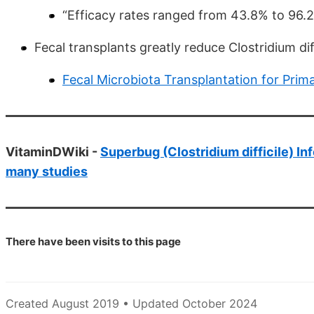
“Efficacy rates ranged from 43.8% to 96.2
Fecal transplants greatly reduce Clostridium di
Fecal Microbiota Transplantation for Primar
VitaminDWiki -
Superbug (Clostridium difficile) In
many studies
There have been
visits to this page
Created August 2019 • Updated October 2024