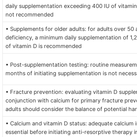
daily supplementation exceeding 400 IU of vitamin
not recommended
• Supplements for older adults: for adults over 50 a
deficiency, a minimum daily supplementation of 1,
of vitamin D is recommended
• Post-supplementation testing: routine measure
months of initiating supplementation is not neces
• Fracture prevention: evaluating vitamin D supple
conjunction with calcium for primary fracture pre
adults should consider the balance of potential ha
• Calcium and vitamin D status: adequate calcium i
essential before initiating anti-resorptive therapy 