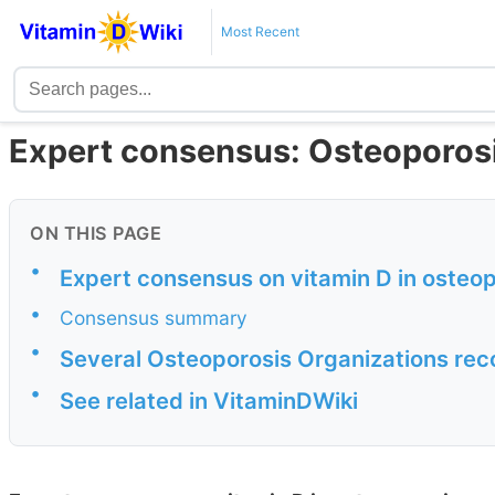
Most Recent
Expert consensus: Osteoporos
ON THIS PAGE
•
Expert consensus on vitamin D in osteo
•
Consensus summary
•
Several Osteoporosis Organizations re
•
See related in VitaminDWiki