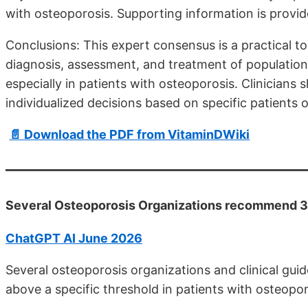
with osteoporosis. Supporting information is provi
Conclusions: This expert consensus is a practical to
diagnosis, assessment, and treatment of populations 
especially in patients with osteoporosis. Clinician
individualized decisions based on specific patients o
📄 Download the PDF from VitaminDWiki
Several Osteoporosis Organizations recommend 3
ChatGPT AI June 2026
Several osteoporosis organizations and clinical g
above a specific threshold in patients with osteopor