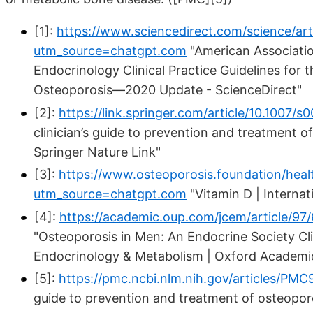
[1]:
https://www.sciencedirect.com/science/ar
utm_source=chatgpt.com
"American Associatio
Endocrinology Clinical Practice Guidelines fo
Osteoporosis—2020 Update - ScienceDirect"
[2]:
https://link.springer.com/article/10.100
clinician’s guide to prevention and treatment o
Springer Nature Link"
[3]:
https://www.osteoporosis.foundation/healt
utm_source=chatgpt.com
"Vitamin D | Interna
[4]:
https://academic.oup.com/jcem/article/
"Osteoporosis in Men: An Endocrine Society Clini
Endocrinology & Metabolism | Oxford Academi
[5]:
https://pmc.ncbi.nlm.nih.gov/articles/P
guide to prevention and treatment of osteopor