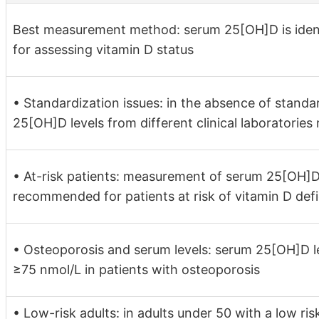
Best measurement method: serum 25[OH]D is ident
for assessing vitamin D status
• Standardization issues: in the absence of stand
25[OH]D levels from different clinical laboratorie
• At-risk patients: measurement of serum 25[OH]
recommended for patients at risk of vitamin D def
• Osteoporosis and serum levels: serum 25[OH]D l
≥75 nmol/L in patients with osteoporosis
• Low-risk adults: in adults under 50 with a low ris