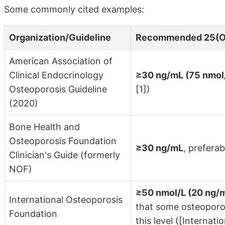
Some commonly cited examples:
Organization/Guideline
Recommended 25(O
American Association of
Clinical Endocrinology
≥30 ng/mL (75 nmol
Osteoporosis Guideline
[1])
(2020)
Bone Health and
Osteoporosis Foundation
≥30 ng/mL
, prefera
Clinician's Guide (formerly
NOF)
≥50 nmol/L (20 ng/
International Osteoporosis
that some osteoporos
Foundation
this level ([Internat