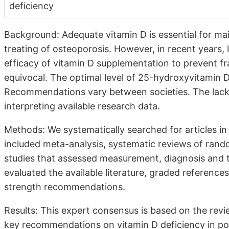
deficiency
Background: Adequate vitamin D is essential for ma
treating of osteoporosis. However, in recent years, l
efficacy of vitamin D supplementation to prevent fra
equivocal. The optimal level of 25-hydroxyvitamin 
Recommendations vary between societies. The lack 
interpreting available research data.
Methods: We systematically searched for articles
included meta-analysis, systematic reviews of rando
studies that assessed measurement, diagnosis and 
evaluated the available literature, graded reference
strength recommendations.
Results: This expert consensus is based on the revie
key recommendations on vitamin D deficiency in popul