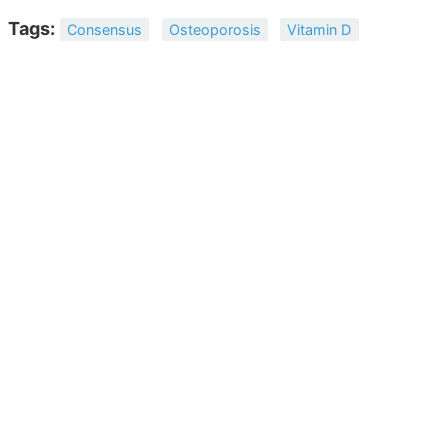
Tags:
Consensus
Osteoporosis
Vitamin D