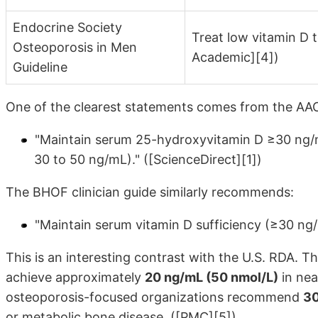
Endocrine Society
Treat low vitamin D 
Osteoporosis in Men
Academic][4])
Guideline
One of the clearest statements comes from the AAC
"Maintain serum 25-hydroxyvitamin D ≥30 ng/mL
30 to 50 ng/mL)." ([ScienceDirect][1])
The BHOF clinician guide similarly recommends:
"Maintain serum vitamin D sufficiency (≥30 ng
This is an interesting contrast with the U.S. RDA. 
achieve approximately
20 ng/mL (50 nmol/L)
in nea
osteoporosis-focused organizations recommend
30
or metabolic bone disease. ([PMC][5])