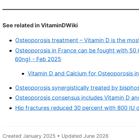
See related in VitaminDWiki
Osteoporosis treatment – Vitamin D is the most
Osteoporosis in France can be fought with 50,
60ng) - Feb 2025
Vitamin D and Calcium for Osteoporosis i
Osteoporosis synergistically treated by bisph
Osteoporosis consensus includes Vitamin D an
Hip fractures reduced 30 percent with 800 IU o
Created January 2025 • Updated June 2026