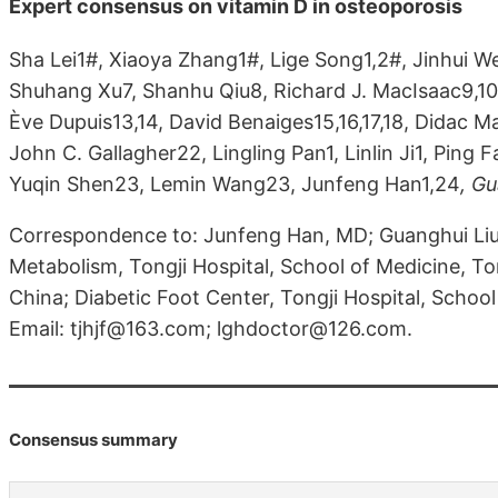
Expert consensus on vitamin D in osteoporosis
Sha Lei1#, Xiaoya Zhang1#, Lige Song1,2#, Jinhui W
Shuhang Xu7, Shanhu Qiu8, Richard J. MacIsaac9,10
Ève Dupuis13,14, David Benaiges15,16,17,18, Didac M
John C. Gallagher22, Lingling Pan1, Linlin Ji1, Ping F
Yuqin Shen23, Lemin Wang23, Junfeng Han1,24
, G
Correspondence to: Junfeng Han, MD; Guanghui Li
Metabolism, Tongji Hospital, School of Medicine, To
China; Diabetic Foot Center, Tongji Hospital, School
Email: tjhjf@163.com; lghdoctor@126.com.
Consensus summary