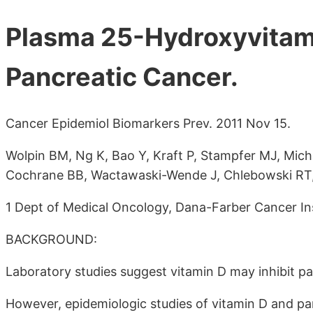
Plasma 25-Hydroxyvitami
Pancreatic Cancer.
Cancer Epidemiol Biomarkers Prev. 2011 Nov 15.
Wolpin BM, Ng K, Bao Y, Kraft P, Stampfer MJ, Micha
Cochrane BB, Wactawaski-Wende J, Chlebowski RT, 
1 Dept of Medical Oncology, Dana-Farber Cancer Ins
BACKGROUND:
Laboratory studies suggest vitamin D may inhibit pa
However, epidemiologic studies of vitamin D and pan