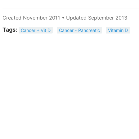
Created November 2011 • Updated September 2013
Tags:
Cancer + Vit D
Cancer - Pancreatic
Vitamin D