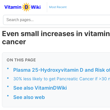
Most Recent
Even small increases in vitamin
cancer
ON THIS PAGE
•
Plasma 25-Hydroxyvitamin D and Risk o
•
30% less likely to get Pancreatic Cancer if >3
•
See also VitaminDWiki
•
See also web