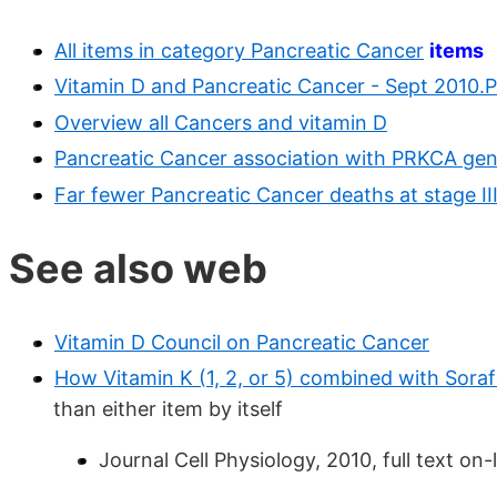
All items in category Pancreatic Cancer
items
Vitamin D and Pancreatic Cancer - Sept 2010.
Overview all Cancers and vitamin D
Pancreatic Cancer association with PRKCA gen
Far fewer Pancreatic Cancer deaths at stage II
See also web
Vitamin D Council on Pancreatic Cancer
How Vitamin K (1, 2, or 5) combined with Soraf
than either item by itself
Journal Cell Physiology, 2010, full text on-