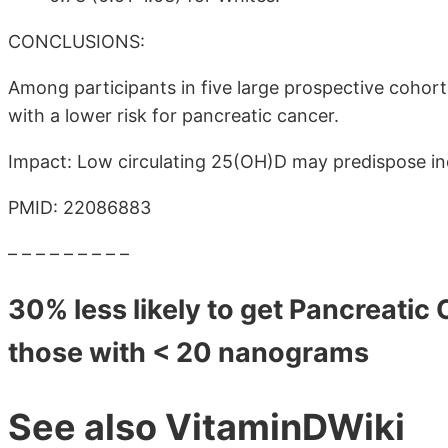
CONCLUSIONS:
Among participants in five large prospective cohor
with a lower risk for pancreatic cancer.
Impact: Low circulating 25(OH)D may predispose ind
PMID: 22086883
– – – – – – – – –
30% less likely to get Pancreati
those with < 20 nanograms
See also VitaminDWiki