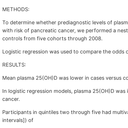
METHODS:
To determine whether prediagnostic levels of pla
with risk of pancreatic cancer, we performed a nes
controls from five cohorts through 2008.
Logistic regression was used to compare the odds o
RESULTS:
Mean plasma 25(OH)D was lower in cases versus co
In logistic regression models, plasma 25(OH)D was 
cancer.
Participants in quintiles two through five had mult
intervals]) of