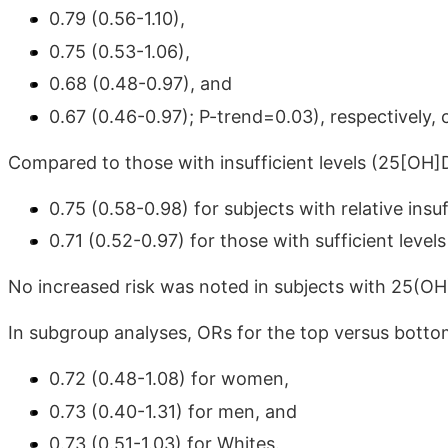
0.79 (0.56-1.10),
0.75 (0.53-1.06),
0.68 (0.48-0.97), and
0.67 (0.46-0.97); P-trend=0.03), respectively,
Compared to those with insufficient levels (25[OH
0.75 (0.58-0.98) for subjects with relative in
0.71 (0.52-0.97) for those with sufficient leve
No increased risk was noted in subjects with 25(OH)
In subgroup analyses, ORs for the top versus bott
0.72 (0.48-1.08) for women,
0.73 (0.40-1.31) for men, and
0.73 (0.51-1.03) for Whites.