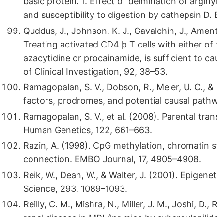
basic protein. 1. Effect of deimination of arginy
and susceptibility to digestion by cathepsin D.
Quddus, J., Johnson, K. J., Gavalchin, J., Amento,
Treating activated CD4 þ T cells with either of
azacytidine or procainamide, is sufficient to ca
of Clinical Investigation, 92, 38–53.
Ramagopalan, S. V., Dobson, R., Meier, U. C., & 
factors, prodromes, and potential causal path
Ramagopalan, S. V., et al. (2008). Parental tra
Human Genetics, 122, 661–663.
Razin, A. (1998). CpG methylation, chromatin 
connection. EMBO Journal, 17, 4905–4908.
Reik, W., Dean, W., & Walter, J. (2001). Epig
Science, 293, 1089–1093.
Reilly, C. M., Mishra, N., Miller, J. M., Joshi, D.,