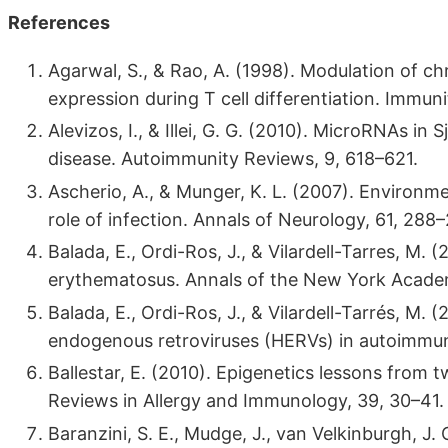
References
Agarwal, S., & Rao, A. (1998). Modulation of c
expression during T cell differentiation. Immuni
Alevizos, I., & Illei, G. G. (2010). MicroRNAs 
disease. Autoimmunity Reviews, 9, 618–621.
Ascherio, A., & Munger, K. L. (2007). Environment
role of infection. Annals of Neurology, 61, 288
Balada, E., Ordi-Ros, J., & Vilardell-Tarres, M
erythematosus. Annals of the New York Academ
Balada, E., Ordi-Ros, J., & Vilardell-Tarrés, 
endogenous retroviruses (HERVs) in autoimmuni
Ballestar, E. (2010). Epigenetics lessons from 
Reviews in Allergy and Immunology, 39, 30–41.
Baranzini, S. E., Mudge, J., van Velkinburgh, J