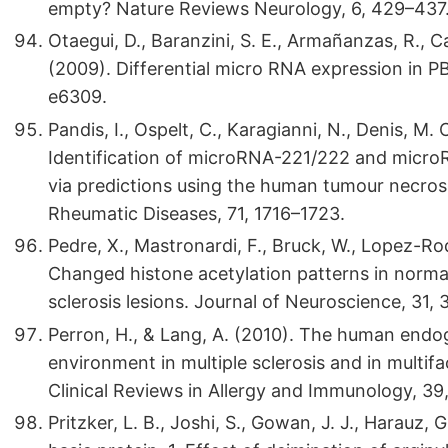
empty? Nature Reviews Neurology, 6, 429–437
Otaegui, D., Baranzini, S. E., Armañanzas, R., C
(2009). Differential micro RNA expression in P
e6309.
Pandis, I., Ospelt, C., Karagianni, N., Denis, M. 
Identification of microRNA-221/222 and micro
via predictions using the human tumour necros
Rheumatic Diseases, 71, 1716–1723.
Pedre, X., Mastronardi, F., Bruck, W., Lopez-Rod
Changed histone acetylation patterns in norma
sclerosis lesions. Journal of Neuroscience, 31
Perron, H., & Lang, A. (2010). The human endo
environment in multiple sclerosis and in multif
Clinical Reviews in Allergy and Immunology, 39,
Pritzker, L. B., Joshi, S., Gowan, J. J., Harauz,