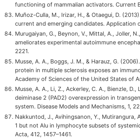
functioning of mammalian activators. Current B
Muñoz-Culla, M., Irizar, H., & Otaegui, D. (2013
current and emerging candidates. Application of
Murugaiyan, G., Beynon, V., Mittal, A., Joller, N
ameliorates experimental autoimmune encephal
2221.
Musse, A. A., Boggs, J. M., & Harauz, G. (200
protein in multiple sclerosis exposes an immu
Academy of Sciences of the United States of 
Musse, A. A., Li, Z., Ackerley, C. A., Bienzle, D.,
deiminase 2 (PAD2) overexpression in transgeni
system. Disease Models and Mechanisms, 1, 2
Nakkuntod, J., Avihingsanon, Y., Mutirangura, 
1 but not Alu in lymphocyte subsets of systemi
Acta, 412, 1457–1461.