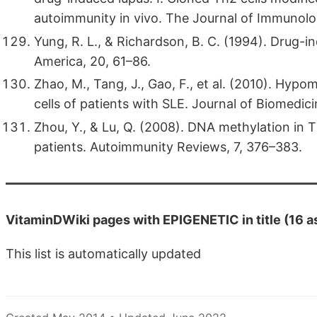
autoimmunity in vivo. The Journal of Immunol
Yung, R. L., & Richardson, B. C. (1994). Drug-i
America, 20, 61–86.
Zhao, M., Tang, J., Gao, F., et al. (2010). Hyp
cells of patients with SLE. Journal of Biomedi
Zhou, Y., & Lu, Q. (2008). DNA methylation in T
patients. Autoimmunity Reviews, 7, 376–383.
VitaminDWiki pages with EPIGENETIC in title (16 a
This list is automatically updated