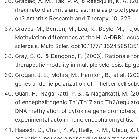
Grabiec, A. M., Tak, P. P., & Reedquist, K. A. (2
rheumatoid arthritis and asthma as prototypes
on? Arthritis Research and Therapy, 10, 226.
Graves, M., Benton, M., Lea, R., Boyle, M., Tajou
Methylation differences at the HLA-DRB1 locus 
sclerosis. Mult: Scler. doi:10.1177/13524585135
Gray, S. G., & Dangond, F. (2006). Rationale for
therapeutic modality in multiple sclerosis. Epige
Grogan, J. L., Mohrs, M., Harmon, B., et al. (20
genes underlie polarization of T helper cell sub
Guan, H., Nagarkatti, P. S., & Nagarkatti, M. (2
of encephalitogenic Th1/Th17 and Th2/regulator
DNA methylation of cytokine gene promoters, 
experimental autoimmune encephalomyelitis. T
Haasch, D., Chen, Y. W., Reilly, R. M., Chiou, X. G
activation induces a noncoding RNA transcript