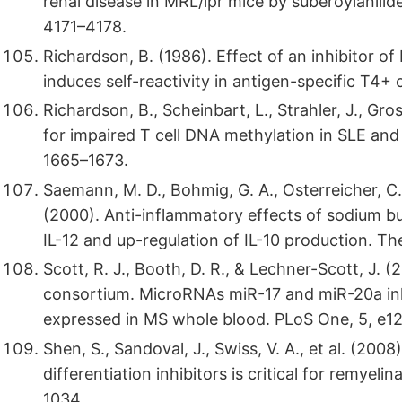
renal disease in MRL/lpr mice by suberoylanili
4171–4178.
Richardson, B. (1986). Effect of an inhibitor of
induces self-reactivity in antigen-specific T4
Richardson, B., Scheinbart, L., Strahler, J., Gr
for impaired T cell DNA methylation in SLE and 
1665–1673.
Saemann, M. D., Bohmig, G. A., Osterreicher, C. H.
(2000). Anti-inflammatory effects of sodium b
IL-12 and up-regulation of IL-10 production. T
Scott, R. J., Booth, D. R., & Lechner-Scott, J. 
consortium. MicroRNAs miR-17 and miR-20a inhi
expressed in MS whole blood. PLoS One, 5, e1
Shen, S., Sandoval, J., Swiss, V. A., et al. (20
differentiation inhibitors is critical for remyel
1034.