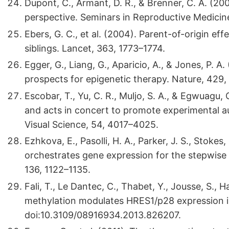
Dupont, C., Armant, D. R., & Brenner, C. A. (20
perspective. Seminars in Reproductive Medicine
Ebers, G. C., et al. (2004). Parent-of-origin effe
siblings. Lancet, 363, 1773–1774.
Egger, G., Liang, G., Aparicio, A., & Jones, P. 
prospects for epigenetic therapy. Nature, 429
Escobar, T., Yu, C. R., Muljo, S. A., & Egwuagu,
and acts in concert to promote experimental a
Visual Science, 54, 4017–4025.
Ezhkova, E., Pasolli, H. A., Parker, J. S., Stokes,
orchestrates gene expression for the stepwise di
136, 1122–1135.
Fali, T., Le Dantec, C., Thabet, Y., Jousse, S., H
methylation modulates HRES1/p28 expression in
doi:10.3109/08916934.2013.826207.