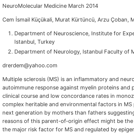
NeuroMolecular Medicine March 2014
Cem İsmail Küçükali, Murat Kürtüncü, Arzu Çoban, 
Department of Neuroscience, Institute for Expe
Istanbul, Turkey
Department of Neurology, Istanbul Faculty of Me
drerdem@yahoo.com
Multiple sclerosis (MS) is an inflammatory and neu
autoimmune response against myelin proteins and pr
clinical course and low concordance rates in monoz
complex heritable and environmental factors in MS 
next generation by mothers than fathers suggesting
reasons of this parent-of-origin effect might be th
the major risk factor for MS and regulated by epi