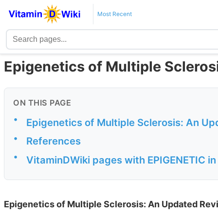
Most Recent
Epigenetics of Multiple Scleros
ON THIS PAGE
•
Epigenetics of Multiple Sclerosis: An U
•
References
•
VitaminDWiki pages with EPIGENETIC in t
Epigenetics of Multiple Sclerosis: An Updated Rev