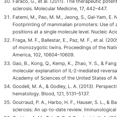
Faraco, G., et al. (2011). The therapeutic poten
sclerosis. Molecular Medicine, 17, 442–447.
Fatemi, M., Pao, M. M., Jeong, S., Gal-Yam, E. N.
Footprinting of mammalian promoters: Use of
positions at a single molecule level. Nucleic Ac
Fraga, M. F., Ballestar, E., Paz, M. F., et al. (2
of monozygotic twins. Proceedings of the Nati
America, 102, 10604–10609.
Gao, B., Kong, Q., Kemp, K., Zhao, Y. S., & Fang,
molecular explanation of IL-2-mediated reversal
Academy of Sciences of the United States of A
Goodell, M. A., & Godley, L. A. (2013). Perspect
hematology. Blood, 121, 5131–5137.
Gourraud, P. A., Harbo, H. F., Hauser, S. L., & B
sclerosis: An up-to-date review. Immunological