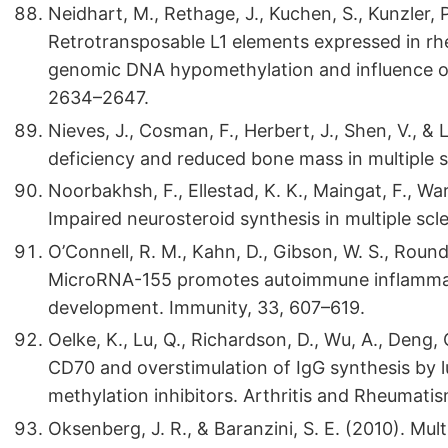
Neidhart, M., Rethage, J., Kuchen, S., Kunzler, P.
Retrotransposable L1 elements expressed in rheu
genomic DNA hypomethylation and influence on
2634–2647.
Nieves, J., Cosman, F., Herbert, J., Shen, V., &
deficiency and reduced bone mass in multiple s
Noorbakhsh, F., Ellestad, K. K., Maingat, F., Warr
Impaired neurosteroid synthesis in multiple scle
O’Connell, R. M., Kahn, D., Gibson, W. S., Round, 
MicroRNA-155 promotes autoimmune inflammati
development. Immunity, 33, 607–619.
Oelke, K., Lu, Q., Richardson, D., Wu, A., Deng,
CD70 and overstimulation of IgG synthesis by l
methylation inhibitors. Arthritis and Rheumati
Oksenberg, J. R., & Baranzini, S. E. (2010). Multi