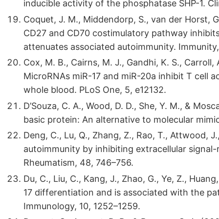
inducible activity of the phosphatase SHP-1. Cl
Coquet, J. M., Middendorp, S., van der Horst, G., 
CD27 and CD70 costimulatory pathway inhibits e
attenuates associated autoimmunity. Immunity,
Cox, M. B., Cairns, M. J., Gandhi, K. S., Carroll, 
MicroRNAs miR-17 and miR-20a inhibit T cell a
whole blood. PLoS One, 5, e12132.
D’Souza, C. A., Wood, D. D., She, Y. M., & Mosca
basic protein: An alternative to molecular mimi
Deng, C., Lu, Q., Zhang, Z., Rao, T., Attwood, J
autoimmunity by inhibiting extracellular signal
Rheumatism, 48, 746–756.
Du, C., Liu, C., Kang, J., Zhao, G., Ye, Z., Hua
17 differentiation and is associated with the pa
Immunology, 10, 1252–1259.