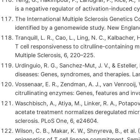
is a negative regulator of activation-induced 
The International Multiple Sclerosis Genetics Co
identified by a genomewide study. New England
Tranquill, L. R., Cao, L., Ling, N. C., Kalbacher
T cell responsiveness to citrulline-containing my
Multiple Sclerosis, 6, 220–225.
Urdinguio, R. G., Sanchez-Mut, J. V., & Estelle
diseases: Genes, syndromes, and therapies. La
Vossenaar, E. R., Zendman, A. J., van Venrooij, W
citrullinating enzymes: Genes, features and inv
Waschbisch, A., Atiya, M., Linker, R. A., Potapov
acetate treatment normalizes deregulated micro
sclerosis. PLoS One, 6, e24604.
Wilson, C. B., Makar, K. W., Shnyreva, B., et a
epigenetics of T cell lineage commitment. Semi