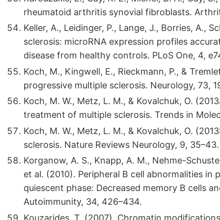
rheumatoid arthritis synovial fibroblasts. Arth
Keller, A., Leidinger, P., Lange, J., Borries, A., S
sclerosis: microRNA expression profiles accurat
disease from healthy controls. PLoS One, 4, e
Koch, M., Kingwell, E., Rieckmann, P., & Tremlet
progressive multiple sclerosis. Neurology, 73, 
Koch, M. W., Metz, L. M., & Kovalchuk, O. (201
treatment of multiple sclerosis. Trends in Mole
Koch, M. W., Metz, L. M., & Kovalchuk, O. (2013
sclerosis. Nature Reviews Neurology, 9, 35–43.
Korganow, A. S., Knapp, A. M., Nehme-Schuster, H
et al. (2010). Peripheral B cell abnormalities i
quiescent phase: Decreased memory B cells a
Autoimmunity, 34, 426–434.
Kouzarides, T. (2007). Chromatin modifications 