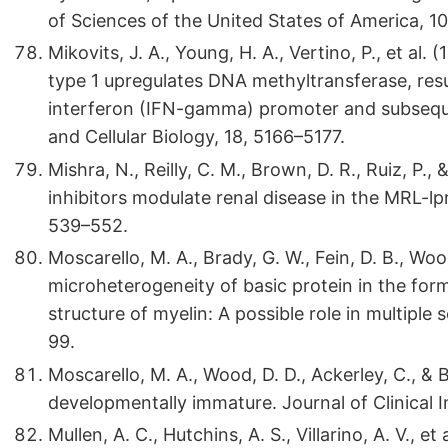
of Sciences of the United States of America, 1
Mikovits, J. A., Young, H. A., Vertino, P., et a
type 1 upregulates DNA methyltransferase, res
interferon (IFN-gamma) promoter and subseque
and Cellular Biology, 18, 5166–5177.
Mishra, N., Reilly, C. M., Brown, D. R., Ruiz, P.
inhibitors modulate renal disease in the MRL-lpr/
539–552.
Moscarello, M. A., Brady, G. W., Fein, D. B., Woo
microheterogeneity of basic protein in the for
structure of myelin: A possible role in multiple
99.
Moscarello, M. A., Wood, D. D., Ackerley, C., & Bo
developmentally immature. Journal of Clinical I
Mullen, A. C., Hutchins, A. S., Villarino, A. V., e