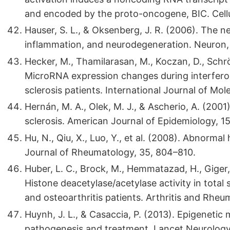
and encoded by the proto-oncogene, BIC. Cellu
Hauser, S. L., & Oksenberg, J. R. (2006). The ne
inflammation, and neurodegeneration. Neuron, 
Hecker, M., Thamilarasan, M., Koczan, D., Schröde
MicroRNA expression changes during interferon
sclerosis patients. International Journal of Mol
Hernán, M. A., Olek, M. J., & Ascherio, A. (200
sclerosis. American Journal of Epidemiology, 1
Hu, N., Qiu, X., Luo, Y., et al. (2008). Abnorma
Journal of Rheumatology, 35, 804–810.
Huber, L. C., Brock, M., Hemmatazad, H., Giger, 
Histone deacetylase/acetylase activity in total 
and osteoarthritis patients. Arthritis and Rhe
Huynh, J. L., & Casaccia, P. (2013). Epigenetic 
pathogenesis and treatment. Lancet Neurology