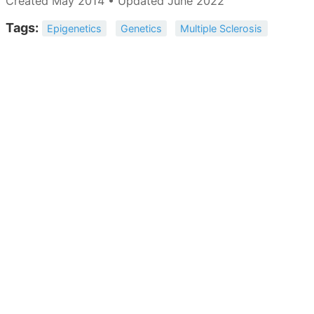
Created May 2014 • Updated June 2022
Tags:
Epigenetics
Genetics
Multiple Sclerosis