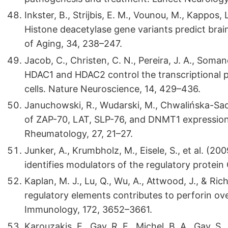
Inkster, B., Strijbis, E. M., Vounou, M., Kappos, 
Histone deacetylase gene variants predict brai
of Aging, 34, 238–247.
Jacob, C., Christen, C. N., Pereira, J. A., Somandi
HDAC1 and HDAC2 control the transcriptional 
cells. Nature Neuroscience, 14, 429–436.
Januchowski, R., Wudarski, M., Chwalińska-Sado
of ZAP-70, LAT, SLP-76, and DNMT1 expression i
Rheumatology, 27, 21–27.
Junker, A., Krumbholz, M., Eisele, S., et al. (20
identifies modulators of the regulatory protei
Kaplan, M. J., Lu, Q., Wu, A., Attwood, J., & R
regulatory elements contributes to perforin ove
Immunology, 172, 3652–3661.
Karouzakis, E., Gay, R. E., Michel, B. A., Gay, 