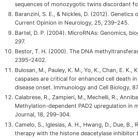
sequences of monozygotic twins discordant for 
Baranzini, S. E., & Nickles, D. (2012). Genetics
Current Opinion in Neurology, 25, 239–245.
Bartel, D. P. (2004). MicroRNAs: Genomics, bio
297.
Bestor, T. H. (2000). The DNA methyltransfer
2395–2402.
Bulosan, M., Pauley, K. M., Yo, K., Chan, E. K., K
caspases are critical for enhanced cell death i
disease onset. Immunology and Cell Biology, 87
Calabrese, R., Zampieri, M., Mechelli, R., Annibali
Methylation-dependent PAD2 upregulation in mult
Journal, 18, 299–304.
Camelo, S., Iglesias, A. H., Hwang, D., Due, B., R
therapy with the histone deacetylase inhibitor