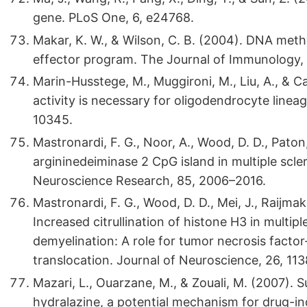
gene. PLoS One, 6, e24768.
Makar, K. W., & Wilson, C. B. (2004). DNA meth
effector program. The Journal of Immunology,
Marin-Husstege, M., Muggironi, M., Liu, A., & C
activity is necessary for oligodendrocyte line
10345.
Mastronardi, F. G., Noor, A., Wood, D. D., Paton
argininedeiminase 2 CpG island in multiple scle
Neuroscience Research, 85, 2006–2016.
Mastronardi, F. G., Wood, D. D., Mei, J., Raijmake
Increased citrullination of histone H3 in multip
demyelination: A role for tumor necrosis facto
translocation. Journal of Neuroscience, 26, 11
Mazari, L., Ouarzane, M., & Zouali, M. (2007).
hydralazine, a potential mechanism for drug-i