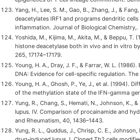
Yang, H., Lee, S. M., Gao, B., Zhang, J., & Fang
deacetylates IRF1 and programs dendritic cells
inflammation. Journal of Biological Chemistry,.
Yoshida, M., Kijima, M., Akita, M., & Beppu, T. 
histone deacetylase both in vivo and in vitro by
265, 17174–17179.
Young, H. A., Dray, J. F., & Farrar, W. L. (198
DNA: Evidence for cell-specific regulation. Th
Young, H. A., Ghosh, P., Ye, J., et al. (1994). D
of the methylation state of the IFN-gamma ge
Yung, R., Chang, S., Hemati, N., Johnson, K., 
lupus. IV. Comparison of procainamide and hydra
and Rheumatism, 40, 1436–1443.
Yung, R. L., Quddus, J., Chrisp, C. E., Johnson,
drug-induced lupus. I. Cloned Th2 cells modifie