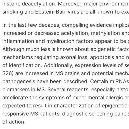
histone deacetylation. Moreover, major environmenta
smoking and Ebstein–Barr virus are all known to ex
In the last few decades, compelling evidence implic
Increased or decreased acetylation, methylation and 
inflammation and myelination factors appear to be p
Although much less is known about epigenetic fact
mechanisms regulating axonal loss, apoptosis and m
of identification. Additionally, expression levels o
326) are increased in MS brains and potential mec
pathogenesis have been described. Certain miRNAs 
biomarkers in MS. Several reagents, especially hist
ameliorate the symptoms of experimental allergic enc
expected to result in characterization of epigenetic
responsive MS patients, diagnostic screening pane
of action.