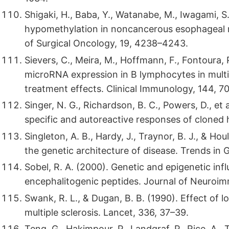
Shigaki, H., Baba, Y., Watanabe, M., Iwagami, S.,
hypomethylation in noncancerous esophageal m
of Surgical Oncology, 19, 4238–4243.
Sievers, C., Meira, M., Hoffmann, F., Fontoura, P
microRNA expression in B lymphocytes in multi
treatment effects. Clinical Immunology, 144, 7
Singer, N. G., Richardson, B. C., Powers, D., et
specific and autoreactive responses of clone
Singleton, A. B., Hardy, J., Traynor, B. J., & H
the genetic architecture of disease. Trends in
Sobel, R. A. (2000). Genetic and epigenetic in
encephalitogenic peptides. Journal of Neuroi
Swank, R. L., & Dugan, B. B. (1990). Effect of lo
multiple sclerosis. Lancet, 336, 37–39.
Teng, G., Hakimpour, P., Landgraf, P., Rice, A., 