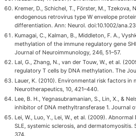
Kremer, D., Schichel, T., Förster, M., Tzekova, N
endogenous retrovirus type W envelope protein i
differentiation. Ann: Neurol. doi:10.1002/ana.2
Kumagai, C., Kalman, B., Middleton, F. A., Vysh
methylation of the immune regulatory gene SHP-1
Journal of Neuroimmunology, 246, 51–57.
Lal, G., Zhang, N., van der Touw, W., et al. (20
regulatory T cells by DNA methylation. The Jo
Lauer, K. (2010). Environmental risk factors in 
Neurotherapeutics, 10, 421–440.
Lee, B. H., Yegnasubramanian, S., Lin, X., & Nel
inhibitor of DNA methyltransferase 1. Journal 
Lei, W., Luo, Y., Lei, W., et al. (2009). Abnorm
SLE, systemic sclerosis, and dermatomyositis.
374.