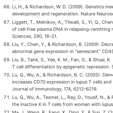
Li, H., & Richardson, W. D. (2009). Genetics m
development and regeneration. Nature Neurosc
Liggett, T., Melnikov, A., Tilwalli, S., Yi, Q., Ch
of cell-free plasma DNA in relapsing-remitting m
Sciences, 290, 16–21.
Liu, Y., Chen, Y., & Richardson, B. (2009). Dec
abnormal gene expression in “senescent” CD4(+
Liu, B., Tahk, S., Yee, K. M., Fan, G., & Shuai, K
T cell differentiation by epigenetic repression.
Lu, Q., Wu, A., & Richardson, B. C. (2005). D
increases CD70 expression in lupus T cells and 
Journal of Immunology, 174, 6212–6219.
Lu, Q., Wu, A., Tesmer, L., Ray, D., Yousif, N.
the inactive X in T cells from women with lup
Ma, J., Wang, R., Fang, X., Ding, Y., & Sun, Z. (2