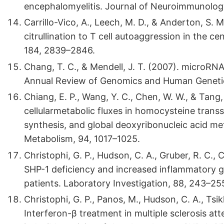
encephalomyelitis. Journal of Neuroimmunology
Carrillo-Vico, A., Leech, M. D., & Anderton, S. 
citrullination to T cell autoaggression in the 
184, 2839–2846.
Chang, T. C., & Mendell, J. T. (2007). microRN
Annual Review of Genomics and Human Genetic
Chiang, E. P., Wang, Y. C., Chen, W. W., & Tang,
cellularmetabolic fluxes in homocysteine trans
synthesis, and global deoxyribonucleic acid met
Metabolism, 94, 1017–1025.
Christophi, G. P., Hudson, C. A., Gruber, R. C., Ch
SHP-1 deficiency and increased inflammatory g
patients. Laboratory Investigation, 88, 243–25
Christophi, G. P., Panos, M., Hudson, C. A., Tsikko
Interferon-β treatment in multiple sclerosis a