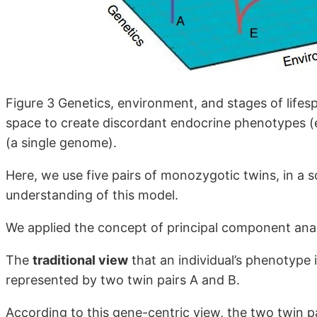
Figure 3 Genetics, environment, and stages of lifes
space to create discordant endocrine phenotypes (
(a single genome).
Here, we use five pairs of monozygotic twins, in a s
understanding of this model.
We applied the concept of principal component anal
The
traditional view
that an individual’s phenotype i
represented by two twin pairs A and B.
According to this gene-centric view, the two twin pa