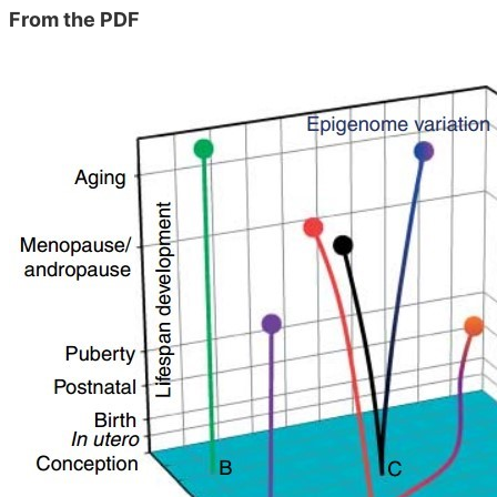
From the PDF