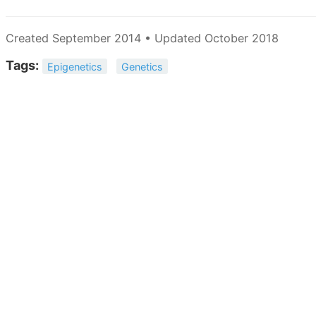
Created September 2014 • Updated October 2018
Tags:
Epigenetics
Genetics