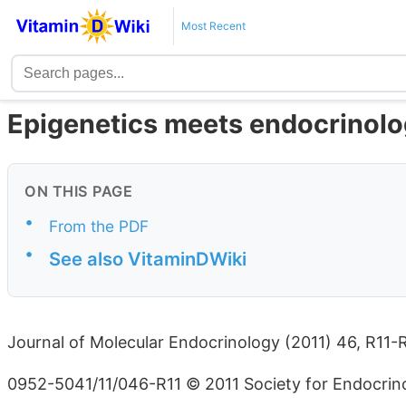
Most Recent
Epigenetics meets endocrinolo
ON THIS PAGE
•
From the PDF
•
See also VitaminDWiki
Journal of Molecular Endocrinology (2011) 46, R11-
0952-5041/11/046-R11 © 2011 Society for Endocrinol