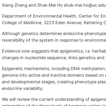
Xiang Zhang and Shuk-Mei Ho shuk-mei.ho@uc.edu
Department of Environmental Health, Center for Env
College of Medicine, 3223 Eden Avenue, Kettering
Although genetics determines endocrine phenotypes, 
reversibility of the system in response to environm
Evidence now suggests that epigenetics, i.e. herita
changes in nucleotide sequence, links genetics and
Epigenetic mechanisms, including DNA methylation, 
genome into active and inactive domains based o
and developmental stages, creating phenotype plasti
endocrine variability.
We will review the current understanding of epigenet
epigenetics of the three levels of hormone action (s