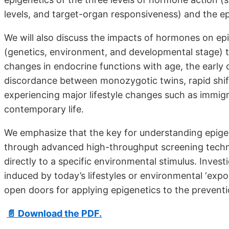
levels, and target-organ responsiveness) and the ep
We will also discuss the impacts of hormones on e
(genetics, environment, and developmental stage) 
changes in endocrine functions with age, the early 
discordance between monozygotic twins, rapid shif
experiencing major lifestyle changes such as immig
contemporary life.
We emphasize that the key for understanding epigene
through advanced high-throughput screening technol
directly to a specific environmental stimulus. Inve
induced by today’s lifestyles or environmental ‘expo
open doors for applying epigenetics to the prevent
📄 Download the PDF.