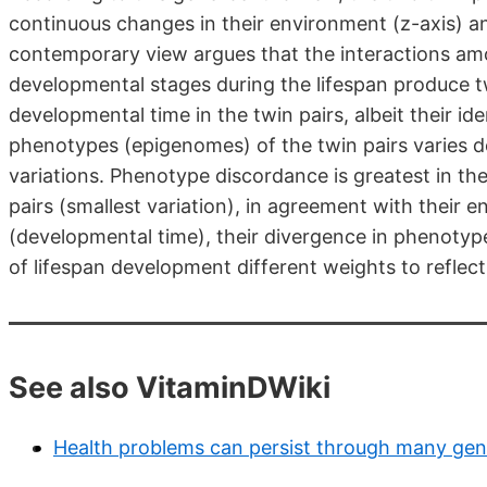
continuous changes in their environment (z-axis) a
contemporary view argues that the interactions am
developmental stages during the lifespan produce 
developmental time in the twin pairs, albeit their i
phenotypes (epigenomes) of the twin pairs varies 
variations. Phenotype discordance is greatest in th
pairs (smallest variation), in agreement with their 
(developmental time), their divergence in phenotyp
of lifespan development different weights to reflect 
See also VitaminDWiki
Health problems can persist through many gene