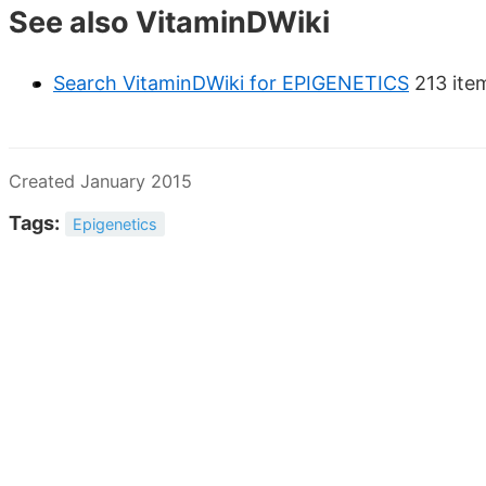
See also VitaminDWiki
Search VitaminDWiki for EPIGENETICS
213 ite
Created January 2015
Tags:
Epigenetics