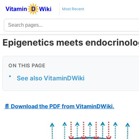
Most Recent
Epigenetics meets endocrinolo
ON THIS PAGE
•
See also VitaminDWiki
📄 Download the PDF from VitaminDWiki.