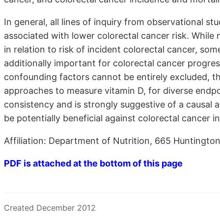
In general, all lines of inquiry from observational stu
associated with lower colorectal cancer risk. While
in relation to risk of incident colorectal cancer, s
additionally important for colorectal cancer progres
confounding factors cannot be entirely excluded, th
approaches to measure vitamin D, for diverse endpo
consistency and is strongly suggestive of a causal 
be potentially beneficial against colorectal cancer i
Affiliation: Department of Nutrition, 665 Huntingt
PDF is attached at the bottom of this page
Created December 2012