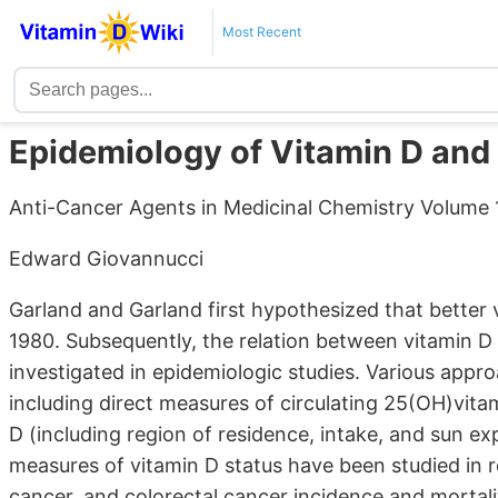
Most Recent
Epidemiology of Vitamin D and
Anti-Cancer Agents in Medicinal Chemistry Volume 13
Edward Giovannucci
Garland and Garland first hypothesized that better v
1980. Subsequently, the relation between vitamin D 
investigated in epidemiologic studies. Various appr
including direct measures of circulating 25(OH)vita
D (including region of residence, intake, and sun e
measures of vitamin D status have been studied in r
cancer, and colorectal cancer incidence and mortali