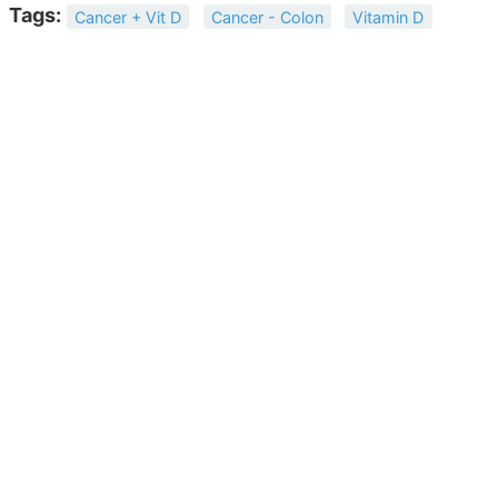
Tags:
Cancer + Vit D
Cancer - Colon
Vitamin D