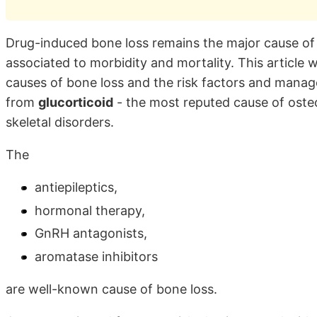
Drug-induced bone loss remains the major cause of v
associated to morbidity and mortality. This article 
causes of bone loss and the risk factors and mana
from
glucorticoid
- the most reputed cause of oste
skeletal disorders.
The
antiepileptics,
hormonal therapy,
GnRH antagonists,
aromatase inhibitors
are well-known cause of bone loss.