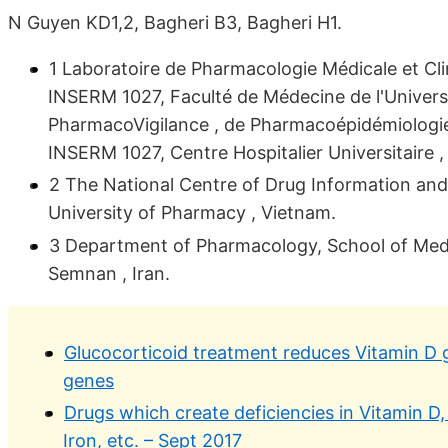
N Guyen KD1,2, Bagheri B3, Bagheri H1.
1 Laboratoire de Pharmacologie Médicale et Cl
INSERM 1027, Faculté de Médecine de l'Univers
PharmacoVigilance , de Pharmacoépidémiologie
INSERM 1027, Centre Hospitalier Universitaire ,
2 The National Centre of Drug Information and
University of Pharmacy , Vietnam.
3 Department of Pharmacology, School of Medic
Semnan , Iran.
Glucocorticoid treatment reduces Vitamin D ge
genes
Drugs which create deficiencies in Vitamin D
Iron, etc. – Sept 2017