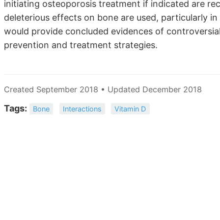
initiating osteoporosis treatment if indicated are
deleterious effects on bone are used, particularly in
would provide concluded evidences of controversia
prevention and treatment strategies.
Created September 2018 • Updated December 2018
Tags:
Bone
Interactions
Vitamin D