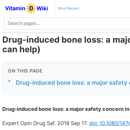
Most Recent
Drug-induced bone loss: a maj
can help)
ON THIS PAGE
•
Drug-induced bone loss: a major safety
Drug-induced bone loss: a major safety concern i
Expert Opin Drug Saf. 2018 Sep 17.
doi: 10.1080/14