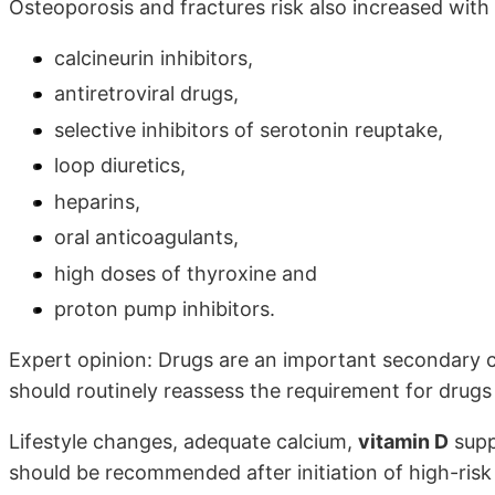
Osteoporosis and fractures risk also increased with
calcineurin inhibitors,
antiretroviral drugs,
selective inhibitors of serotonin reuptake,
loop diuretics,
heparins,
oral anticoagulants,
high doses of thyroxine and
proton pump inhibitors.
Expert opinion: Drugs are an important secondary c
should routinely reassess the requirement for drug
Lifestyle changes, adequate calcium,
vitamin D
supp
should be recommended after initiation of high-ris