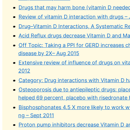
Drugs that may harm bone (vitamin D needed
Review of vitamin D interaction with drugs –
Drug–Vitamin D Interactions, A Systematic R
Acid Reflux drugs decrease Vitamin D and M
Off Topic: Taking a PPI for GERD increases 
disease by 2X– Aug 2015
Extensive review of influence of drugs on vit
2012
Category: Drug interactions with Vitamin D h
Osteoporosis due to antiepileptic drugs: plac
helped 69 percent, placebo with risedronate
Bisphosphonates 4.5 X more likely to work w
ng – Sept 2011
Proton pump inhibitors decrease Vitamin D 