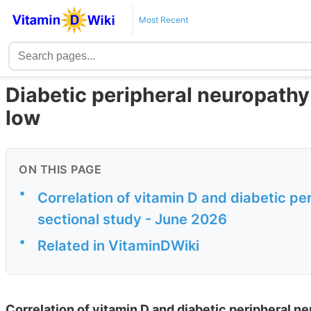
Most Recent
Diabetic peripheral neuropathy i
low
ON THIS PAGE
•
Correlation of vitamin D and diabetic pe
sectional study - June 2026
•
Related in VitaminDWiki
Correlation of vitamin D and diabetic peripheral n