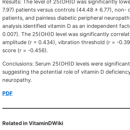
Results: The level of 25(OH)D was significantly lowe
7.97) patients versus controls (44.48 ± 6.77), non- 
patients, and painless diabetic peripheral neuropathy
analysis identified vitamin D as an independent fact
0.007). The 25(OH)D level was significantly correlat
amplitude (r = 0.434), vibration threshold (r = -0
score (r = -0.456).
Conclusions: Serum 25(OH)D levels were significantl
suggesting the potential role of vitamin D deficienc
neuropathy.
PDF
Related in VitaminDWiki