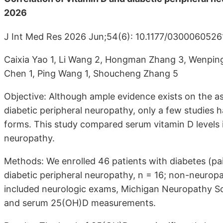
2026
J Int Med Res 2026 Jun;54(6): 10.1177/030006052
Caixia Yao 1, Li Wang 2, Hongman Zhang 3, Wenping 
Chen 1, Ping Wang 1, Shoucheng Zhang 5
Objective: Although ample evidence exists on the a
diabetic peripheral neuropathy, only a few studies 
forms. This study compared serum vitamin D levels i
neuropathy.
Methods: We enrolled 46 patients with diabetes (pain
diabetic peripheral neuropathy, n = 16; non-neurop
included neurologic exams, Michigan Neuropathy Scr
and serum 25(OH)D measurements.