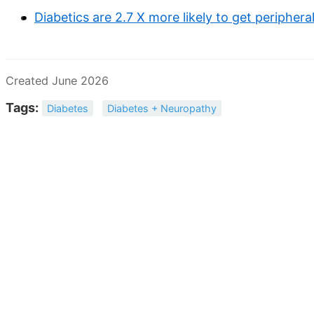
Diabetics are 2.7 X more likely to get peripher
Created June 2026
Tags:
Diabetes
Diabetes + Neuropathy