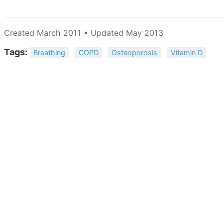
Created March 2011 • Updated May 2013
Tags:
Breathing
COPD
Osteoporosis
Vitamin D