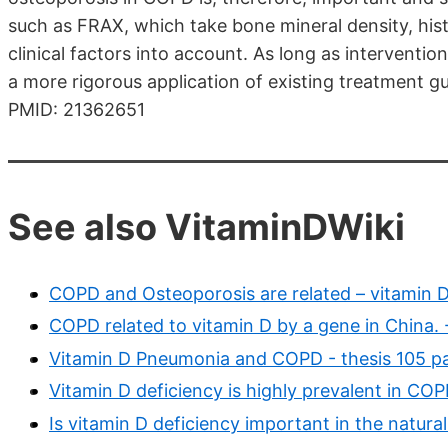
such as FRAX, which take bone mineral density, histo
clinical factors into account. As long as interventi
a more rigorous application of existing treatment gu
PMID: 21362651
See also VitaminDWiki
COPD and Osteoporosis are related – vitamin D
COPD related to vitamin D by a gene in China.
Vitamin D Pneumonia and COPD - thesis 105 p
Vitamin D deficiency is highly prevalent in CO
Is vitamin D deficiency important in the natura