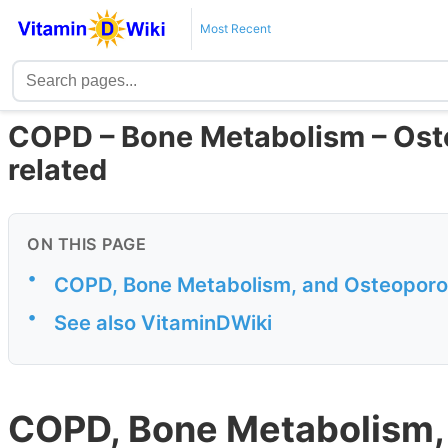
Most Recent
COPD – Bone Metabolism – Oste
related
ON THIS PAGE
•
COPD, Bone Metabolism, and Osteoporo
•
See also VitaminDWiki
COPD, Bone Metabolism,