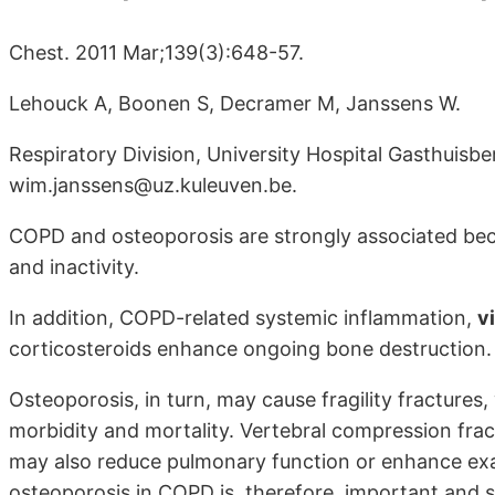
Chest. 2011 Mar;139(3):648-57.
Lehouck A, Boonen S, Decramer M, Janssens W.
Respiratory Division, University Hospital Gasthuisb
wim.janssens@uz.kuleuven.be.
COPD and osteoporosis are strongly associated bec
and inactivity.
In addition, COPD-related systemic inflammation,
v
corticosteroids enhance ongoing bone destruction.
Osteoporosis, in turn, may cause fragility fractures
morbidity and mortality. Vertebral compression frac
may also reduce pulmonary function or enhance exa
osteoporosis in COPD is, therefore, important and 