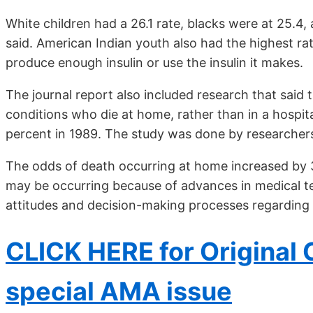
White children had a 26.1 rate, blacks were at 25.4
said. American Indian youth also had the highest ra
produce enough insulin or use the insulin it makes.
The journal report also included research that said
conditions who die at home, rather than in a hospita
percent in 1989. The study was done by researchers 
The odds of death occurring at home increased by 3
may be occurring because of advances in medical te
attitudes and decision-making processes regarding e
CLICK HERE for Original C
special AMA issue