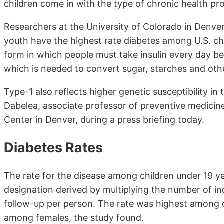
children come in with the type of chronic health p
Researchers at the University of Colorado in Denver
youth have the highest rate diabetes among U.S. chi
form in which people must take insulin every day b
which is needed to convert sugar, starches and oth
Type-1 also reflects higher genetic susceptibility in
Dabelea, associate professor of preventive medicine
Center in Denver, during a press briefing today.
Diabetes Rates
The rate for the disease among children under 19 y
designation derived by multiplying the number of in
follow-up per person. The rate was highest among ch
among females, the study found.