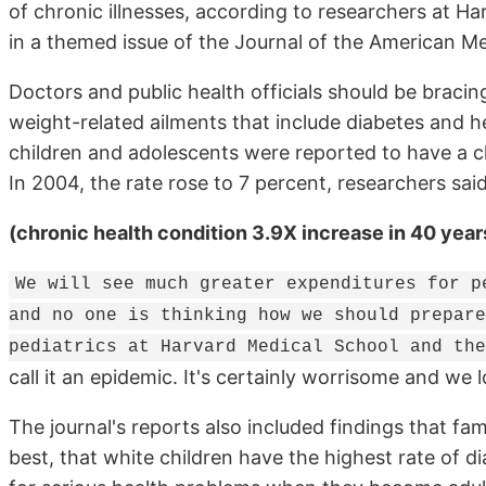
of chronic illnesses, according to researchers at Ha
in a themed issue of the Journal of the American Me
Doctors and public health officials should be bracing
weight-related ailments that include diabetes and hea
children and adolescents were reported to have a chr
In 2004, the rate rose to 7 percent, researchers said
(chronic health condition 3.9X increase in 40 year
We will see much greater expenditures for p
and no one is thinking how we should prepare
pediatrics at Harvard Medical School and the
call it an epidemic. It's certainly worrisome and we lo
The journal's reports also included findings that
best, that white children have the highest rate of d