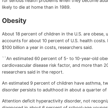
for serious health problems when they become adults
likely to die at home than in 1989.
Obesity
About 18 percent of children in the U.S. are obese, 
accounts for about 10 percent of U.S. health costs.
$100 billion a year in costs, researchers said.
``An estimated 60 percent of 5- to 10-year-old obe
cardiovascular disease risk factor, and more than 2
researchers said in the report.
An estimated 9 percent of children have asthma, twi
disorder persists to adulthood in about a quarter of 
Attention deficit hyperactivity disorder, not recogn
diagnosed in about 6 percent of school-age youngst