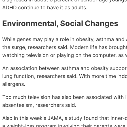
ADHD continue to have it as adults.
Environmental, Social Changes
While genes may play a role in obesity, asthma and
the surge, researchers said. Modern life has brough
watching television or playing on the computer, as
An association between asthma and obesity support
lung function, researchers said. With more time ind
allergens.
Too much television has also been associated with i
absenteeism, researchers said.
Also in this week's JAMA, a study found that inner-c
a weight-loss program involving their parents were 