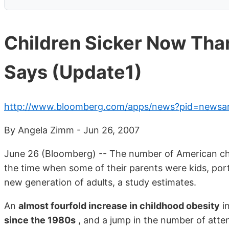
Children Sicker Now Than
Says (Update1)
http://www.bloomberg.com/apps/news?pid=newsa
By Angela Zimm - Jun 26, 2007
June 26 (Bloomberg) -- The number of American chil
the time when some of their parents were kids, port
new generation of adults, a study estimates.
An
almost fourfold increase in childhood obesity
in
since the 1980s
, and a jump in the number of atten