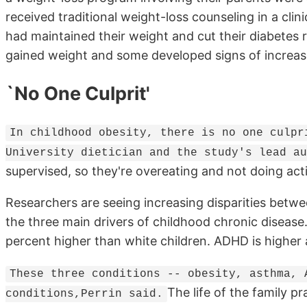
received traditional weight-loss counseling in a clin
had maintained their weight and cut their diabetes r
gained weight and some developed signs of increase
`No One Culprit'
In childhood obesity, there is no one culpr
University dietician and the study's lead au
supervised, so they're overeating and not doing acti
Researchers are seeing increasing disparities bet
the three main drivers of childhood chronic disease
percent higher than white children. ADHD is highe
These three conditions -- obesity, asthma, 
The life of the family pr
conditions,Perrin said.