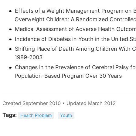
Effects of a Weight Management Program on B
Overweight Children: A Randomized Controlled 
Medical Assessment of Adverse Health Outcom
Incidence of Diabetes in Youth in the United St
Shifting Place of Death Among Children With C
1989-2003
Changes in the Prevalence of Cerebral Palsy fo
Population-Based Program Over 30 Years
Created September 2010 • Updated March 2012
Tags:
Health Problem
Youth