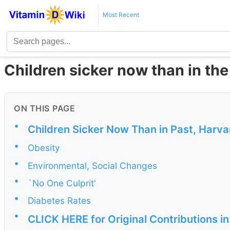
Most Recent
Children sicker now than in the
ON THIS PAGE
•
Children Sicker Now Than in Past, Harv
•
Obesity
•
Environmental, Social Changes
•
`No One Culprit'
•
Diabetes Rates
•
CLICK HERE for Original Contributions i