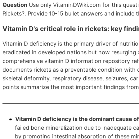
Question
Use only VitaminDWiki.com for this questi
Rickets?. Provide 10-15 bullet answers and include 
Vitamin D's critical role in rickets: key fi
Vitamin D deficiency is the primary driver of nutrit
eradicated in developed nations but now resurging 
comprehensive vitamin D information repository re
documents rickets as a preventable condition with
skeletal deformity, respiratory disease, seizures, c
points summarize the most important findings from 
Vitamin D deficiency is the dominant cause of n
failed bone mineralization due to inadequate c
by promoting intestinal absorption of these min