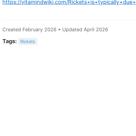
https://vitamindwiki.com/Rickets+is+typically+due
Created February 2026 • Updated April 2026
Tags:
Rickets