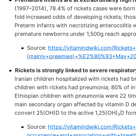
(1997–2014), 78.4% of rickets cases were born
fold increased odds of developing rickets; tho
Preterm infants with necrotizing enterocolitis w
premature newborns under 1,500g reach appro
Source:
https://vitamindwiki.com/Ricke
(mainly+preemies)+%E2%80%93+May+20
Rickets is strongly linked to severe respirator
Iranian children hospitalized with rickets had
children with rickets had pneumonia; 80% of i
Ethiopian children with pneumonia were 22 time
main secondary organ affected by vitamin D def
convert 25(OH)D to the active 1,25(OH)₂D for
Source:
https://vitamindwiki.com/Ricket
occurrence+and+association+with+bre