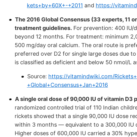
kets+by+60X+-+2011
and
https://vitami
The 2016 Global Consensus (33 experts, 11 or
treatment guidelines.
For prevention: 400 IU/da
beyond 12 months. For treatment: minimum 2,0
500 mg/day oral calcium. The oral route is pref
preferred over D2 for single large doses due t
is classified as deficient and below 50 nmol/L as
Source:
https://vitamindwiki.com/Ricke
+Global+Consensus+Jan+2016
A single oral dose of 90,000 IU of vitamin D3 p
randomized controlled trial of 110 Indian child
rickets showed that a single 90,000 IU dose re
within 3 months — equivalent to a 300,000 IU do
Higher doses of 600,000 IU carried a 30% hyp