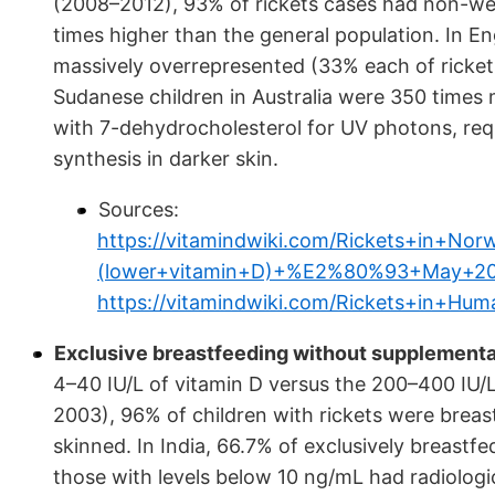
(2008–2012), 93% of rickets cases had non-we
times higher than the general population. In E
massively overrepresented (33% each of ricket
Sudanese children in Australia were 350 times 
with 7-dehydrocholesterol for UV photons, req
synthesis in darker skin.
Sources:
https://vitamindwiki.com/Rickets+in+
(lower+vitamin+D)+%E2%80%93+May+20
https://vitamindwiki.com/Rickets+in+H
Exclusive breastfeeding without supplementati
4–40 IU/L of vitamin D versus the 200–400 IU/L 
2003), 96% of children with rickets were brea
skinned. In India, 66.7% of exclusively breastf
those with levels below 10 ng/mL had radiologi