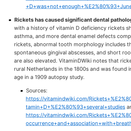
+D+was+not+enough+%E2%80%93+June
Rickets has caused significant dental pathol
with a history of vitamin D deficiency rickets s
asthma, and more dental enamel defects compar
rickets, abnormal tooth morphology includes th
spontaneous gingival abscesses, and short roots
are also elevated. VitaminDWiki notes that rick
rural Netherlands in the 1800s and was found 
age in a 1909 autopsy study.
Sources:
https://vitamindwiki.com/Rickets+%E2
tamin+D+%E2%80%93+several+studies
a
https://vitamindwiki.com/Rickets+%E2%8
occurrence+and+association+with+bre