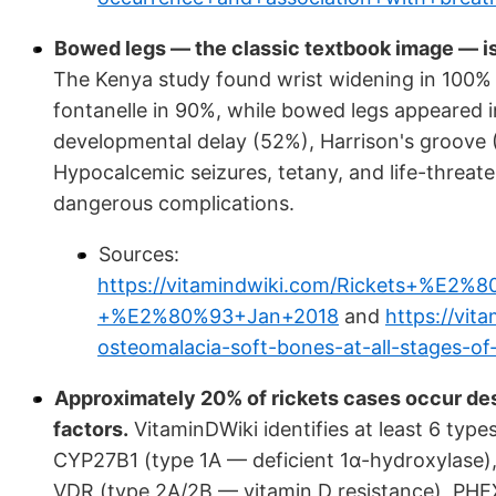
Bowed legs — the classic textbook image — is
The Kenya study found wrist widening in 100% o
fontanelle in 90%, while bowed legs appeared 
developmental delay (52%), Harrison's groove (
Hypocalcemic seizures, tetany, and life-thre
dangerous complications.
Sources:
https://vitamindwiki.com/Rickets+%E2
+%E2%80%93+Jan+2018
and
https://vit
osteomalacia-soft-bones-at-all-stages-of-l
Approximately 20% of rickets cases occur de
factors.
VitaminDWiki identifies at least 6 type
CYP27B1 (type 1A — deficient 1α-hydroxylase),
VDR (type 2A/2B — vitamin D resistance), PHE