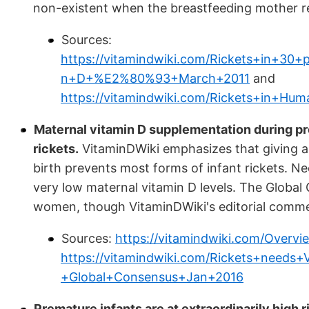
non-existent when the breastfeeding mother rec
Sources:
https://vitamindwiki.com/Rickets+in+30
n+D+%E2%80%93+March+2011
and
https://vitamindwiki.com/Rickets+in+H
Maternal vitamin D supplementation during p
rickets.
VitaminDWiki emphasizes that giving a
birth prevents most forms of infant rickets. Ne
very low maternal vitamin D levels. The Glob
women, though VitaminDWiki's editorial commen
Sources:
https://vitamindwiki.com/Overv
https://vitamindwiki.com/Rickets+needs
+Global+Consensus+Jan+2016
Premature infants are at extraordinarily high ri