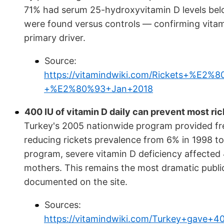
71% had serum 25-hydroxyvitamin D levels belo
were found versus controls — confirming vitami
primary driver.
Source:
https://vitamindwiki.com/Rickets+%E2
+%E2%80%93+Jan+2018
400 IU of vitamin D daily can prevent most rick
Turkey's 2005 nationwide program provided free
reducing rickets prevalence from 6% in 1998 to
program, severe vitamin D deficiency affecte
mothers. This remains the most dramatic public
documented on the site.
Sources:
https://vitamindwiki.com/Turkey+gave+