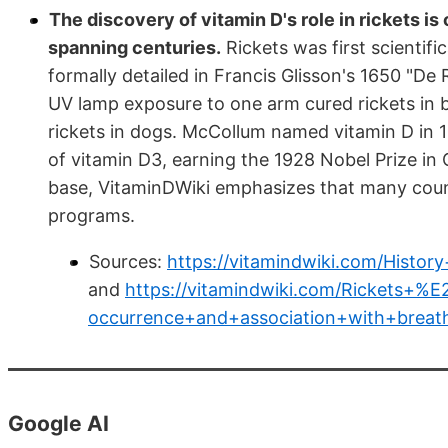
The discovery of vitamin D's role in rickets 
spanning centuries.
Rickets was first scientifi
formally detailed in Francis Glisson's 1650 "De
UV lamp exposure to one arm cured rickets in 
rickets in dogs. McCollum named vitamin D in 1
of vitamin D3, earning the 1928 Nobel Prize in
base, VitaminDWiki emphasizes that many countri
programs.
Sources:
https://vitamindwiki.com/Hist
and
https://vitamindwiki.com/Rickets+%
occurrence+and+association+with+bre
Google AI