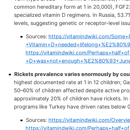
common hereditary form at 1 in 20,000), FGF23
specialized vitamin D regimens. In Russia, 53.
levels, suggesting genetic or receptor-level iss
Sources:
https://vitamindwiki.com/Some
+Vitamin+D+needed+lifelong+%E2%80%
https://vitamindwiki.com/Perhaps+half+o
+D+was+not+enough+%E2%80%93+June
Rickets prevalence varies enormously by coun
highest documented rate at 1 in 12 children; Gam
50–60% of children affected despite active prop
approximately 20% of children have rickets. In
programs like Turkey have driven rates below 0
Sources:
https://vitamindwiki.com/Overv
https://vitamindwiki.com/Perhaps+half+o