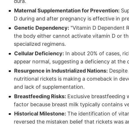
dura.
Maternal Supplementation for Prevention:
Sup
D during and after pregnancy is effective in pr
Genetic Dependency:
"Vitamin D Dependent Ri
the body either cannot activate vitamin D or the
specialized regimens.
Cellular Deficiency:
In about 20% of cases, ri
appear normal, suggesting a deficiency at the ce
Resurgence in Industrialized Nations:
Despite 
nutritional rickets is making a comeback in de
and lack of supplementation.
Breastfeeding Risks:
Exclusive breastfeeding w
factor because breast milk typically contains ve
Historical Milestone:
The identification of vita
reversed the mistaken belief that rickets was a