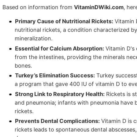
Based on information from
VitaminDWiki.com
, her
Primary Cause of Nutritional Rickets:
Vitamin 
nutritional rickets, a condition characterized b
mineralization.
Essential for Calcium Absorption:
Vitamin D's c
from the intestines, providing the minerals nec
bones.
Turkey’s Elimination Success:
Turkey successf
a program that gave 400 IU of vitamin D to eve
Strong Link to Respiratory Health:
Rickets is s
and pneumonia; infants with pneumonia have be
rickets.
Prevents Dental Complications:
Vitamin D is cr
rickets leads to spontaneous dental abscesses,