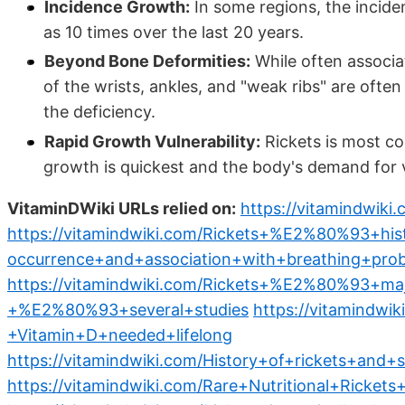
Incidence Growth:
In some regions, the incide
as 10 times over the last 20 years.
Beyond Bone Deformities:
While often associat
of the wrists, ankles, and "weak ribs" are ofte
the deficiency.
Rapid Growth Vulnerability:
Rickets is most co
growth is quickest and the body's demand for v
VitaminDWiki URLs relied on:
https://vitamindwik
https://vitamindwiki.com/Rickets+%E2%80%93+hi
occurrence+and+association+with+breathing+pro
https://vitamindwiki.com/Rickets+%E2%80%93+m
+%E2%80%93+several+studies
https://vitamindw
+Vitamin+D+needed+lifelong
https://vitamindwiki.com/History+of+rickets+and
https://vitamindwiki.com/Rare+Nutritional+Ricket