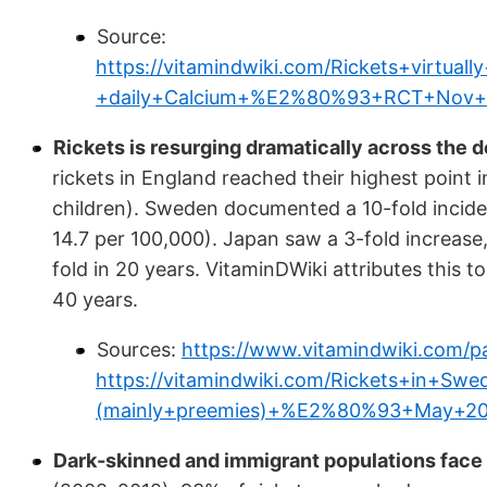
Source:
https://vitamindwiki.com/Rickets+virtu
+daily+Calcium+%E2%80%93+RCT+Nov+
Rickets is resurging dramatically across the 
rickets in England reached their highest point
children). Sweden documented a 10-fold incid
14.7 per 100,000). Japan saw a 3-fold increase, 
fold in 20 years. VitaminDWiki attributes this t
40 years.
Sources:
https://www.vitamindwiki.com/pa
https://vitamindwiki.com/Rickets+in+Sw
(mainly+preemies)+%E2%80%93+May+20
Dark-skinned and immigrant populations face d