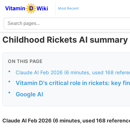
Most Recent
Childhood Rickets AI summary 
ON THIS PAGE
•
Claude AI Feb 2026 (6 minutes, used 168 refere
•
Vitamin D's critical role in rickets: key 
•
Google AI
Claude AI Feb 2026 (6 minutes, used 168 referenc