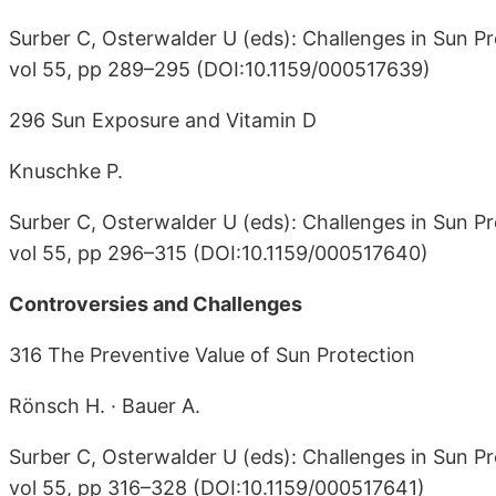
Surber C, Osterwalder U (eds): Challenges in Sun Pr
vol 55, pp 289–295 (DOI:10.1159/000517639)
296 Sun Exposure and Vitamin D
Knuschke P.
Surber C, Osterwalder U (eds): Challenges in Sun Pr
vol 55, pp 296–315 (DOI:10.1159/000517640)
Controversies and Challenges
316 The Preventive Value of Sun Protection
Rönsch H. · Bauer A.
Surber C, Osterwalder U (eds): Challenges in Sun Pr
vol 55, pp 316–328 (DOI:10.1159/000517641)