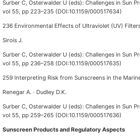
Surber C, Osterwalder U (eds): Challenges in Sun Pr
vol 55, pp 223–235 (DOI:10.1159/000517634)
236 Environmental Effects of Ultraviolet (UV) Filter
Sirois J.
Surber C, Osterwalder U (eds): Challenges in Sun Pr
vol 55, pp 236–258 (DOI:10.1159/000517635)
259 Interpreting Risk from Sunscreens in the Mari
Renegar A. · Dudley D.K.
Surber C, Osterwalder U (eds): Challenges in Sun Pr
vol 55, pp 259–265 (DOI:10.1159/000517636)
Sunscreen Products and Regulatory Aspects