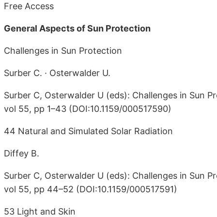
Free Access
General Aspects of Sun Protection
Challenges in Sun Protection
Surber C. · Osterwalder U.
Surber C, Osterwalder U (eds): Challenges in Sun Pr
vol 55, pp 1–43 (DOI:10.1159/000517590)
44 Natural and Simulated Solar Radiation
Diffey B.
Surber C, Osterwalder U (eds): Challenges in Sun Pr
vol 55, pp 44–52 (DOI:10.1159/000517591)
53 Light and Skin