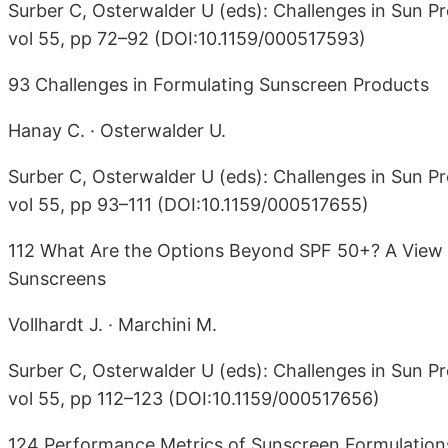
Surber C, Osterwalder U (eds): Challenges in Sun Pr
vol 55, pp 72–92 (DOI:10.1159/000517593)
93 Challenges in Formulating Sunscreen Products
Hanay C. · Osterwalder U.
Surber C, Osterwalder U (eds): Challenges in Sun Pr
vol 55, pp 93–111 (DOI:10.1159/000517655)
112 What Are the Options Beyond SPF 50+? A View 
Sunscreens
Vollhardt J. · Marchini M.
Surber C, Osterwalder U (eds): Challenges in Sun Pr
vol 55, pp 112–123 (DOI:10.1159/000517656)
124 Performance Metrics of Sunscreen Formulations: