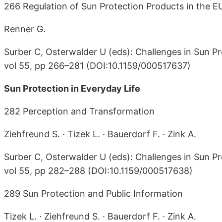
266 Regulation of Sun Protection Products in the E
Renner G.
Surber C, Osterwalder U (eds): Challenges in Sun Pr
vol 55, pp 266–281 (DOI:10.1159/000517637)
Sun Protection in Everyday Life
282 Perception and Transformation
Ziehfreund S. · Tizek L. · Bauerdorf F. · Zink A.
Surber C, Osterwalder U (eds): Challenges in Sun Pr
vol 55, pp 282–288 (DOI:10.1159/000517638)
289 Sun Protection and Public Information
Tizek L. · Ziehfreund S. · Bauerdorf F. · Zink A.