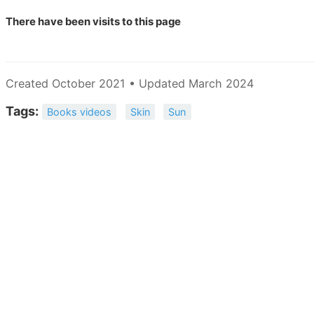
There have been
visits to this page
Created October 2021 • Updated March 2024
Tags:
Books videos
Skin
Sun