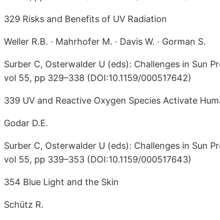
329 Risks and Benefits of UV Radiation
Weller R.B. · Mahrhofer M. · Davis W. · Gorman S.
Surber C, Osterwalder U (eds): Challenges in Sun Pr
vol 55, pp 329–338 (DOI:10.1159/000517642)
339 UV and Reactive Oxygen Species Activate Huma
Godar D.E.
Surber C, Osterwalder U (eds): Challenges in Sun Pr
vol 55, pp 339–353 (DOI:10.1159/000517643)
354 Blue Light and the Skin
Schütz R.