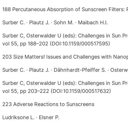
188 Percutaneous Absorption of Sunscreen Filters: 
Surber C. · Plautz J. · Sohn M. · Maibach H.I.
Surber C, Osterwalder U (eds): Challenges in Sun Pr
vol 55, pp 188–202 (DOI:10.1159/000517595)
203 Size Matters! Issues and Challenges with Nanopa
Surber C. · Plautz J. · Dähnhardt-Pfeiffer S. · Osterw
Surber C, Osterwalder U (eds): Challenges in Sun Pr
vol 55, pp 203–222 (DOI:10.1159/000517632)
223 Adverse Reactions to Sunscreens
Ludriksone L. · Elsner P.