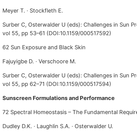
Meyer T. · Stockfleth E.
Surber C, Osterwalder U (eds): Challenges in Sun Pr
vol 55, pp 53–61 (DOI:10.1159/000517592)
62 Sun Exposure and Black Skin
Fajuyigbe D. · Verschoore M.
Surber C, Osterwalder U (eds): Challenges in Sun Pr
vol 55, pp 62–71 (DOI:10.1159/000517594)
Sunscreen Formulations and Performance
72 Spectral Homeostasis – The Fundamental Requir
Dudley D.K. · Laughlin S.A. · Osterwalder U.