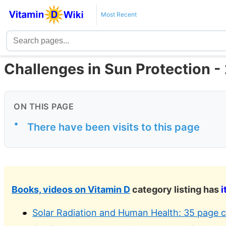
Most Recent
Challenges in Sun Protection -
ON THIS PAGE
•
There have been visits to this page
Books, videos on Vitamin D
category listing has
i
Solar Radiation and Human Health: 35 page c