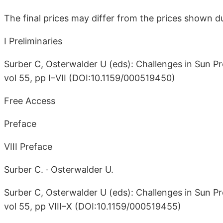
The final prices may differ from the prices shown du
I Preliminaries
Surber C, Osterwalder U (eds): Challenges in Sun Pr
vol 55, pp I–VII (DOI:10.1159/000519450)
Free Access
Preface
VIII Preface
Surber C. · Osterwalder U.
Surber C, Osterwalder U (eds): Challenges in Sun Pr
vol 55, pp VIII–X (DOI:10.1159/000519455)