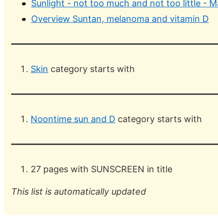
Sunlight - not too much and not too little - 
Overview Suntan, melanoma and vitamin D
Skin
category starts with
Noontime sun and D
category starts with
27 pages with SUNSCREEN in title
This list is automatically updated