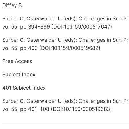
Diffey B.
Surber C, Osterwalder U (eds): Challenges in Sun Pr
vol 55, pp 394–399 (DOI:10.1159/000517647)
Surber C, Osterwalder U (eds): Challenges in Sun Pr
vol 55, pp 400 (DOI:10.1159/000519682)
Free Access
Subject Index
401 Subject Index
Surber C, Osterwalder U (eds): Challenges in Sun Pr
vol 55, pp 401–408 (DOI:10.1159/000519683)