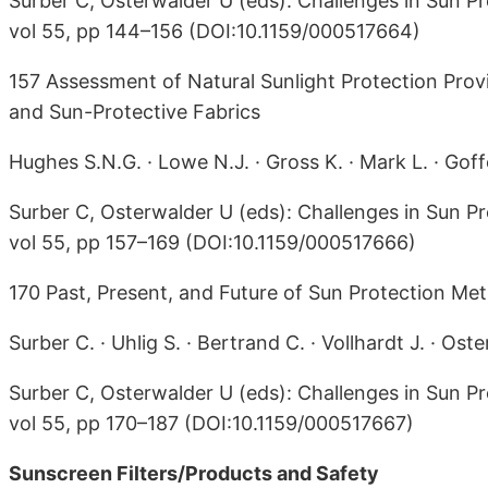
Surber C, Osterwalder U (eds): Challenges in Sun Pr
vol 55, pp 144–156 (DOI:10.1159/000517664)
157 Assessment of Natural Sunlight Protection Pr
and Sun-Protective Fabrics
Hughes S.N.G. · Lowe N.J. · Gross K. · Mark L. · Goff
Surber C, Osterwalder U (eds): Challenges in Sun Pr
vol 55, pp 157–169 (DOI:10.1159/000517666)
170 Past, Present, and Future of Sun Protection Met
Surber C. · Uhlig S. · Bertrand C. · Vollhardt J. · Ost
Surber C, Osterwalder U (eds): Challenges in Sun Pr
vol 55, pp 170–187 (DOI:10.1159/000517667)
Sunscreen Filters/Products and Safety