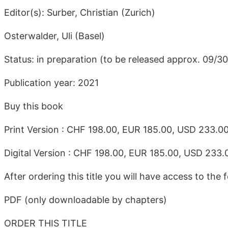
Editor(s): Surber, Christian (Zurich)
Osterwalder, Uli (Basel)
Status: in preparation (to be released approx. 09/3
Publication year: 2021
Buy this book
Print Version : CHF 198.00, EUR 185.00, USD 233.0
Digital Version : CHF 198.00, EUR 185.00, USD 233.
After ordering this title you will have access to the f
PDF (only downloadable by chapters)
ORDER THIS TITLE