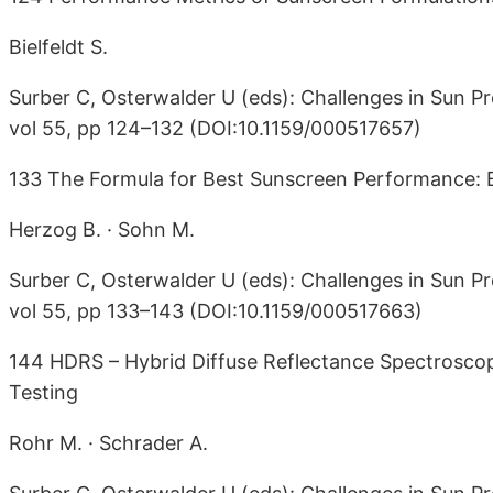
Bielfeldt S.
Surber C, Osterwalder U (eds): Challenges in Sun Pr
vol 55, pp 124–132 (DOI:10.1159/000517657)
133 The Formula for Best Sunscreen Performance:
Herzog B. · Sohn M.
Surber C, Osterwalder U (eds): Challenges in Sun Pr
vol 55, pp 133–143 (DOI:10.1159/000517663)
144 HDRS – Hybrid Diffuse Reflectance Spectrosco
Testing
Rohr M. · Schrader A.