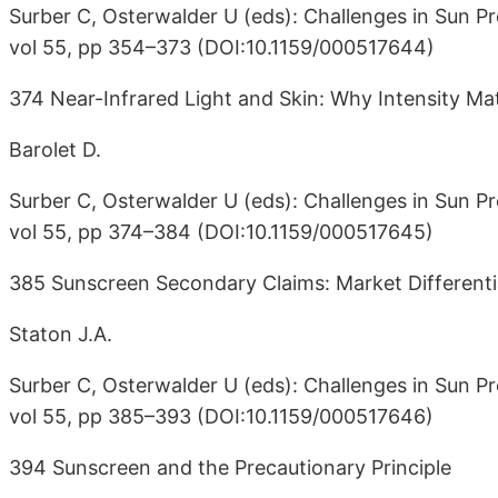
Surber C, Osterwalder U (eds): Challenges in Sun Pr
vol 55, pp 354–373 (DOI:10.1159/000517644)
374 Near-Infrared Light and Skin: Why Intensity Ma
Barolet D.
Surber C, Osterwalder U (eds): Challenges in Sun Pr
vol 55, pp 374–384 (DOI:10.1159/000517645)
385 Sunscreen Secondary Claims: Market Differenti
Staton J.A.
Surber C, Osterwalder U (eds): Challenges in Sun Pr
vol 55, pp 385–393 (DOI:10.1159/000517646)
394 Sunscreen and the Precautionary Principle