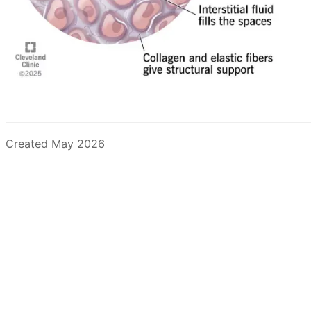
Created May 2026