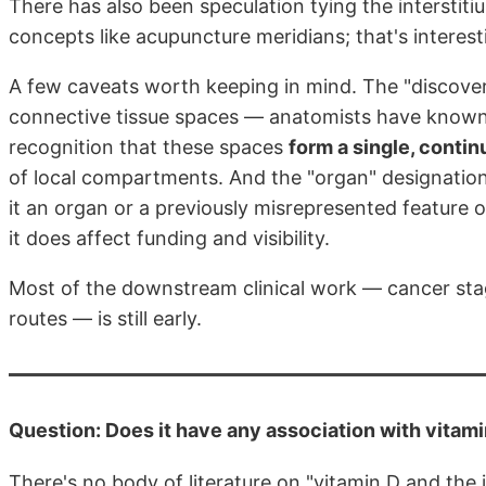
There has also been speculation tying the interstiti
concepts like acupuncture meridians; that's interes
A few caveats worth keeping in mind. The "discovery" 
connective tissue spaces — anatomists have known 
recognition that these spaces
form a single, conti
of local compartments. And the "organ" designation 
it an organ or a previously misrepresented feature 
it does affect funding and visibility.
Most of the downstream clinical work — cancer stagin
routes — is still early.
Question: Does it have any association with vitam
There's no body of literature on "vitamin D and the