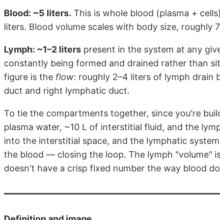
Blood: ~5 liters.
This is whole blood (plasma + cells)
liters. Blood volume scales with body size, roughly
Lymph: ~1–2 liters
present in the system at any giv
constantly being formed and drained rather than sit
figure is the
flow
: roughly 2–4 liters of lymph drain
duct and right lymphatic duct.
To tie the compartments together, since you're buildi
plasma water, ~10 L of interstitial fluid, and the lymp
into the interstitial space, and the lymphatic system c
the blood — closing the loop. The lymph "volume" is rea
doesn't have a crisp fixed number the way blood do
Definition and image