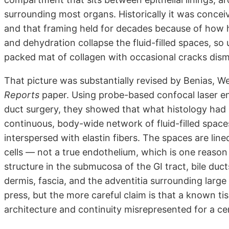
surrounding most organs. Historically it was conceive
and that framing held for decades because of how h
and dehydration collapse the fluid-filled spaces, so 
packed mat of collagen with occasional cracks dismi
That picture was substantially revised by Benias, We
Reports
paper. Using probe-based confocal laser en
duct surgery, they showed that what histology had be
continuous, body-wide network of fluid-filled space
interspersed with elastin fibers. The spaces are lin
cells — not a true endothelium, which is one reason 
structure in the submucosa of the GI tract, bile duct
dermis, fascia, and the adventitia surrounding larg
press, but the more careful claim is that a known t
architecture and continuity misrepresented for a ce