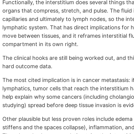
Functionally, the interstitium does several things th
organs that compress, stretch, and pulse. The fluid i
capillaries and ultimately to lymph nodes, so the int
lymphatic system. That has direct implications for 
move between tissues, and it reframes interstitial flu
compartment in its own right.
The clinical hooks are still being worked out, and th
hard outcome data.
The most cited implication is in cancer metastasis: i
lymphatics, tumor cells that reach the interstitium 
help explain why some cancers (including cholangio
studying) spread before deep tissue invasion is evid
Other plausible but less proven roles include edema d
stiffens and the spaces collapse), inflammation, and