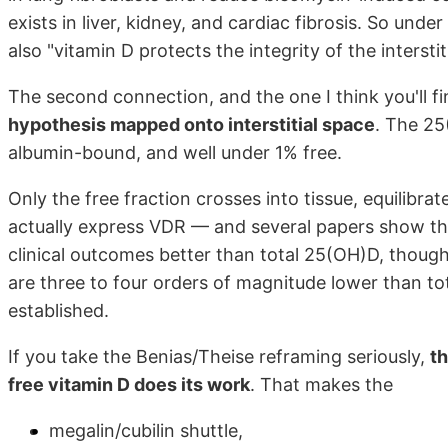
exists in liver, kidney, and cardiac fibrosis. So unde
also "vitamin D protects the integrity of the intersti
The second connection, and the one I think you'll fi
hypothesis mapped onto interstitial space
. The 2
albumin-bound, and well under 1% free.
Only the free fraction crosses into tissue, equilibrates
actually express VDR — and several papers show the
clinical outcomes better than total 25(OH)D, though
are three to four orders of magnitude lower than to
established.
If you take the Benias/Theise reframing seriously,
th
free vitamin D does its work
. That makes the
megalin/cubilin shuttle,