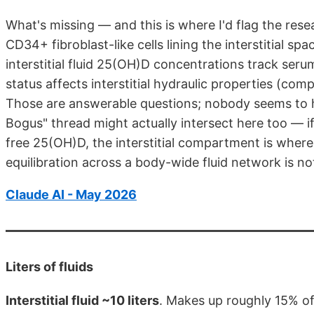
What's missing — and this is where I'd flag the res
CD34+ fibroblast-like cells lining the interstitial sp
interstitial fluid 25(OH)D concentrations track se
status affects interstitial hydraulic properties (comp
Those are answerable questions; nobody seems to ha
Bogus" thread might actually intersect here too — 
free 25(OH)D, the interstitial compartment is where
equilibration across a body-wide fluid network is no
Claude AI - May 2026
Liters of fluids
Interstitial fluid ~10 liters
. Makes up roughly 15% o