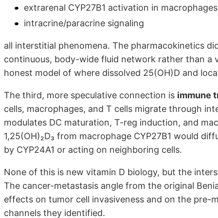
extrarenal CYP27B1 activation in macrophages
intracrine/paracrine signaling
all interstitial phenomena. The pharmacokinetics di
continuous, body-wide fluid network rather than a 
honest model of where dissolved 25(OH)D and local
The third, more speculative connection is
immune tr
cells, macrophages, and T cells migrate through inte
modulates DC maturation, T-reg induction, and mac
1,25(OH)₂D₃ from macrophage CYP27B1 would diffuse 
by CYP24A1 or acting on neighboring cells.
None of this is new vitamin D biology, but the interst
The cancer-metastasis angle from the original Benias
effects on tumor cell invasiveness and on the pre-m
channels they identified.