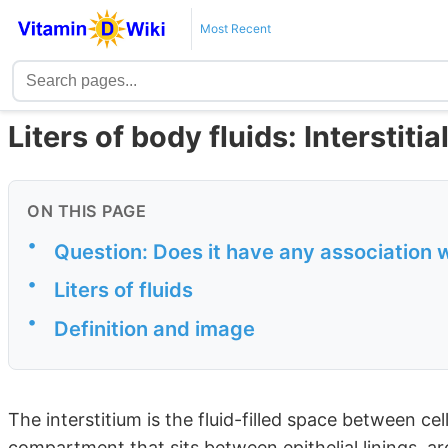
Most Recent
Liters of body fluids: Interstiti
ON THIS PAGE
•
Question: Does it have any association 
•
Liters of fluids
•
Definition and image
The interstitium is the fluid-filled space between c
compartment that sits between epithelial linings, a