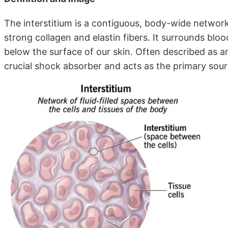
The interstitium is a contiguous, body-wide network
strong collagen and elastin fibers. It surrounds blood 
below the surface of our skin. Often described as an 
crucial shock absorber and acts as the primary sour