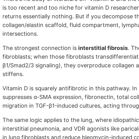
is too recent and too niche for vitamin D researcher
returns essentially nothing. But if you decompose th
collagen/elastin scaffold, fluid compartment, lymph
intersections.
The strongest connection is
interstitial fibrosis
. Th
fibroblasts; when those fibroblasts transdifferentia
β1/Smad2/3 signaling), they overproduce collagen an
stiffens.
Vitamin D is squarely antifibrotic in this pathway. I
suppresses α-SMA expression, fibronectin, total col
migration in TGF-β1-induced cultures, acting thro
The same logic applies to the lung, where idiopathic p
interstitial pneumonia, and VDR agonists like paric
in lung fibroblasts and reduce bleomycin-induced col