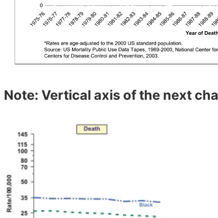
Note: Vertical axis of the next char