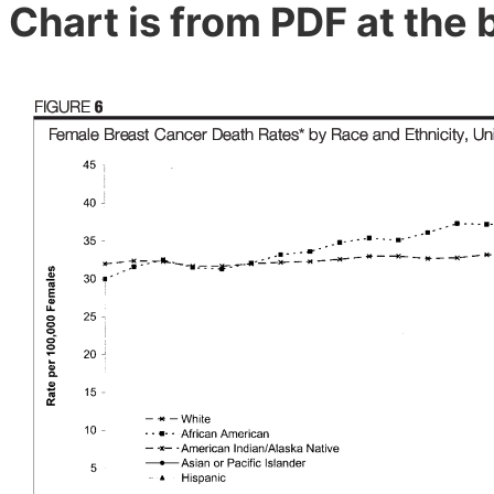
Chart is from PDF at the 