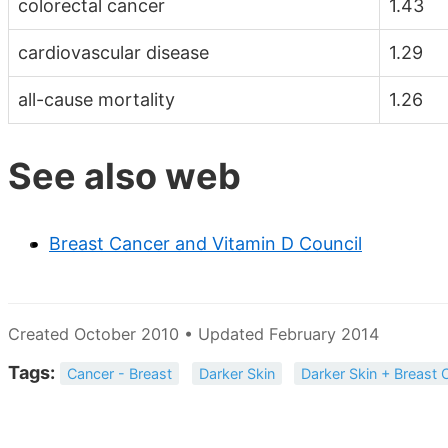
colorectal cancer
1.43
cardiovascular disease
1.29
all-cause mortality
1.26
See also web
Breast Cancer and Vitamin D Council
Created October 2010 • Updated February 2014
Tags:
Cancer - Breast
Darker Skin
Darker Skin + Breast 