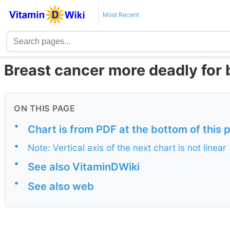
Most Recent
Breast cancer more deadly for 
ON THIS PAGE
•
Chart is from PDF at the bottom of this 
•
Note: Vertical axis of the next chart is not linear
•
See also VitaminDWiki
•
See also web