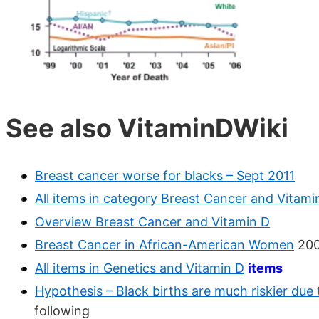
See also VitaminDWiki
Breast cancer worse for blacks – Sept 2011
All items in category Breast Cancer and Vitami
Overview Breast Cancer and Vitamin D
Breast Cancer in African-American Women
200
All items in Genetics and Vitamin D
items
Hypothesis – Black births are much riskier due t
following