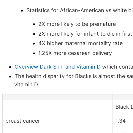
Statistics for African-American vs white bi
2X more likely to be premature
2X more likely for infant to die in firs
4X higher maternal mortality rate
1.25X more cesarean delivery
Overview Dark Skin and Vitamin D
which contai
The health disparity for Blacks is almost the s
vitamin D
Black D
breast cancer
1.34