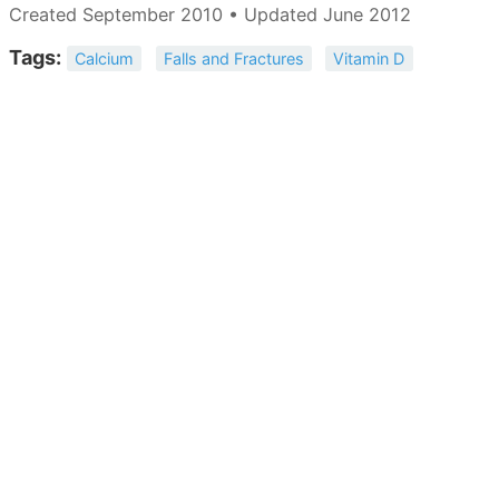
Created September 2010 • Updated June 2012
Tags:
Calcium
Falls and Fractures
Vitamin D