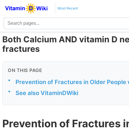
Most Recent
Both Calcium AND vitamin D ne
fractures
ON THIS PAGE
•
Prevention of Fractures in Older People
•
See also VitaminDWiki
Prevention of Fractures i