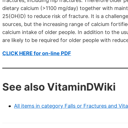
fractures, including hip fractures. Therefore old
dietary calcium (>1100 mg/day) together with maint
25(OH)D) to reduce risk of fracture. It is a challen
sources, but the increasing range of calcium fortifie
calcium intake of older people. In addition to the u
are likely to be required for older people with reduc
CLICK HERE for on-line PDF
See also VitaminDWiki
All items in category Falls or Fractures and Vit