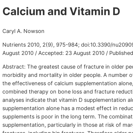
Calcium and Vitamin D
Caryl A. Nowson
Nutrients 2010, 2(9), 975-984; doi:10.3390/nu20909
August 2010 / Accepted: 23 August 2010 / Publishe
Abstract: The greatest cause of fracture in older p
morbidity and mortality in older people. A number
the effectiveness of calcium supplementation alone
combined therapy on bone loss and fracture reducti
analyses indicate that vitamin D supplementation alo
supplementation alone has a modest effect in reduci
supplements is poor in the long term. The combinat
supplementation, particularly in those at risk of ma