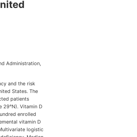
United
nd Administration,
cy and the risk
nited States. The
cted patients
de 29°N). Vitamin D
undred enrolled
lemental vitamin D
ultivariate logistic
 deficiency. Median