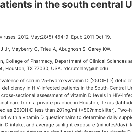
atients in the south central 
iruses. 2012 May;28(5):454-9. Epub 2011 Oct 19.
 J Jr, Mayberry C, Trieu A, Abughosh S, Garey KW.
n, College of Pharmacy, Department of Clinical Sciences a
t, Houston, TX 77030, USA. rdcrutchley@uh.edu
evalence of serum 25-hydroxyvitamin D [25(OH)D] deficien
D deficiency in HIV-infected patients in the South-Central U
 cross-sectional assessment of vitamin D levels in HIV-infe
inical care from a private practice in Houston, Texas (latitu
ned as 25(OH)D less than 20?ng/ml (<50?nmol/liter). Two-h
ed with a vitamin D questionnaire to determine daily supp
min D intake, and average sunlight exposure (minutes/day). M
was used to determine significant risk factors for vitamin D