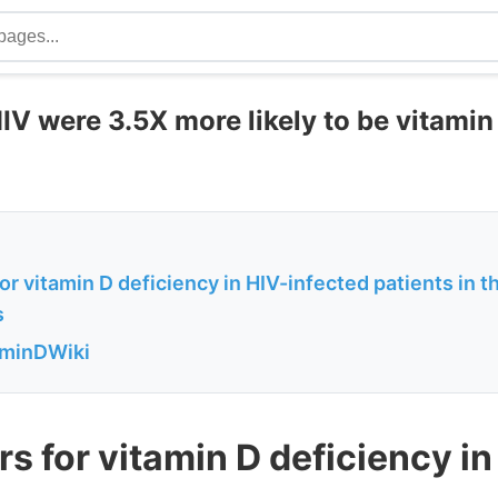
IV were 3.5X more likely to be vitamin
for vitamin D deficiency in HIV-infected patients in t
s
aminDWiki
rs for vitamin D deficiency in