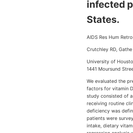
infected p
States.
AIDS Res Hum Retrov
Crutchley RD, Gathe
University of Housto
1441 Moursund Stree
We evaluated the pr
factors for vitamin 
study consisted of a
receiving routine cl
deficiency was defi
patients were survey
intake, dietary vita
regression analysis 