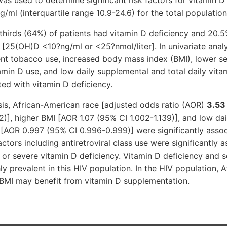
ml (interquartile range 10.9-24.6) for the total populatio
thirds (64%) of patients had vitamin D deficiency and 20.
 [25(OH)D <10?ng/ml or <25?nmol/liter]. In univariate analy
nt tobacco use, increased body mass index (BMI), lower se
min D use, and low daily supplemental and total daily vita
ted with vitamin D deficiency.
ysis, African-American race [adjusted odds ratio (AOR)
3.53
82)], higher BMI [AOR 1.07 (95% CI 1.002-1.139)], and low da
 [AOR 0.997 (95% CI 0.996-0.999)] were significantly assoc
ctors including antiretroviral class use were significantly a
 or severe vitamin D deficiency. Vitamin D deficiency and 
ly prevalent in this HIV population. In the HIV population, 
 BMI may benefit from vitamin D supplementation.