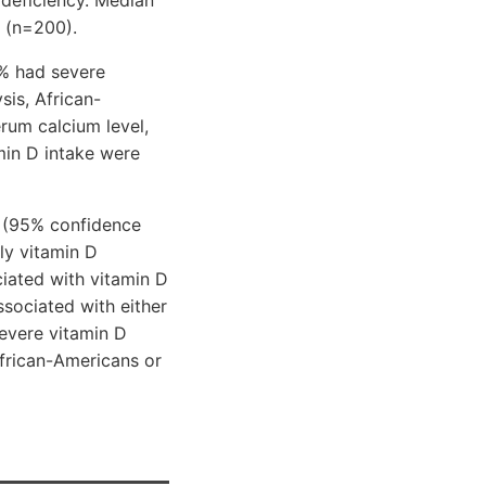
n (n=200).
5% had severe
sis, African-
rum calcium level,
min D intake were
(95% confidence
ily vitamin D
iated with vitamin D
ssociated with either
severe vitamin D
African-Americans or