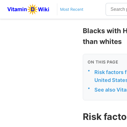
Most Recent
Blacks with H
than whites
ON THIS PAGE
•
Risk factors 
United State
•
See also Vit
Risk facto