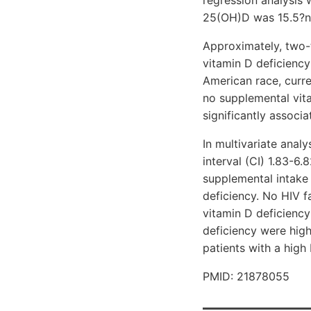
25(OH)D was 15.5?ng/
Approximately, two-
vitamin D deficiency
American race, curre
no supplemental vita
significantly associa
In multivariate anal
interval (CI) 1.83-6.
supplemental intake
deficiency. No HIV fa
vitamin D deficiency
deficiency were high
patients with a high
PMID: 21878055