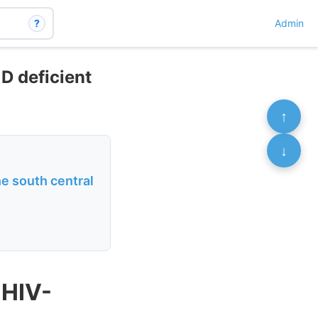
?
Admin
 D deficient
↑
↓
he south central
 HIV-