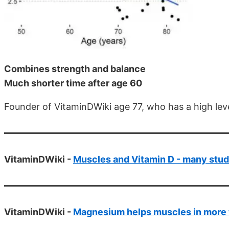
Combines strength and balance
Much shorter time after age 60
Founder of VitaminDWiki age 77, who has a high le
VitaminDWiki -
Muscles and Vitamin D - many stud
VitaminDWiki -
Magnesium helps muscles in more 