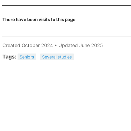
There have been
visits to this page
Created October 2024 • Updated June 2025
Tags:
Seniors
Several studies