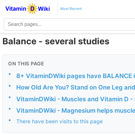
Most Recent
Balance - several studies
ON THIS PAGE
•
8+ VitaminDWiki pages have BALANCE in 
•
How Old Are You? Stand on One Leg and I
•
VitaminDWiki - Muscles and Vitamin D -
•
VitaminDWiki - Magnesium helps muscle
•
There have been visits to this page