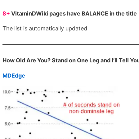
8+
VitaminDWiki pages have BALANCE in the title
The list is automatically updated
How Old Are You? Stand on One Leg and I’ll Tell Yo
MDEdge