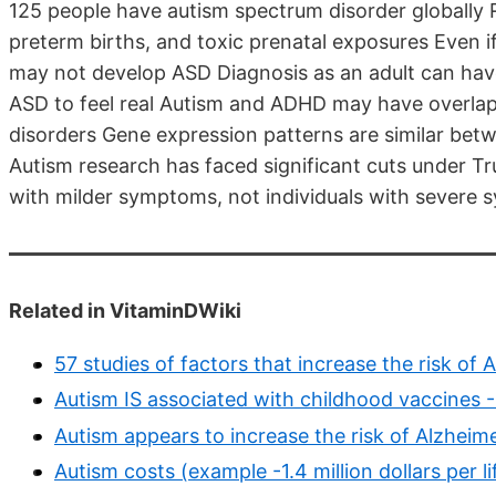
125 people have autism spectrum disorder globally R
preterm births, and toxic prenatal exposures Even 
may not develop ASD Diagnosis as an adult can hav
ASD to feel real Autism and ADHD may have overl
disorders Gene expression patterns are similar bet
Autism research has faced significant cuts under T
with milder symptoms, not individuals with severe
Related in VitaminDWiki
57 studies of factors that increase the risk o
Autism IS associated with childhood vaccines 
Autism appears to increase the risk of Alzheim
Autism costs (example -1.4 million dollars per li