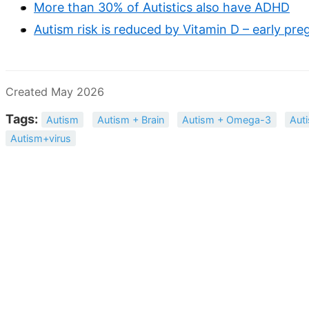
More than 30% of Autistics also have ADHD
Autism risk is reduced by Vitamin D – early pr
Created May 2026
Tags:
Autism
Autism + Brain
Autism + Omega-3
Aut
Autism+virus