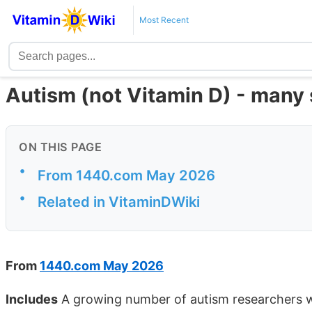
Most Recent
Autism (not Vitamin D) - many 
ON THIS PAGE
•
From 1440.com May 2026
•
Related in VitaminDWiki
From
1440.com May 2026
Includes
A growing number of autism researchers wit