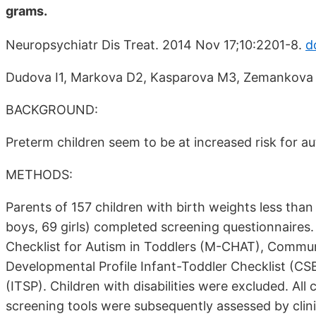
grams.
Neuropsychiatr Dis Treat. 2014 Nov 17;10:2201-8.
d
Dudova I1, Markova D2, Kasparova M3, Zemankova J
BACKGROUND:
Preterm children seem to be at increased risk for a
METHODS:
Parents of 157 children with birth weights less than
boys, 69 girls) completed screening questionnaires.
Checklist for Autism in Toddlers (M-CHAT), Commun
Developmental Profile Infant-Toddler Checklist (CS
(ITSP). Children with disabilities were excluded. Al
screening tools were subsequently assessed by clini