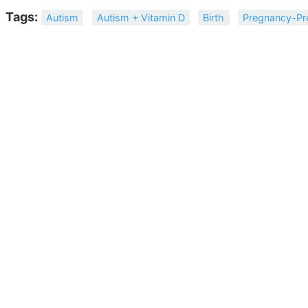
Tags:
Autism
Autism + Vitamin D
Birth
Pregnancy-Pr