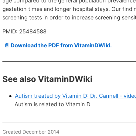
age compared to the general population prevalence
gestation times and longer hospital stays. Our find
screening tests in order to increase screening sensit
PMID: 25484588
📄 Download the PDF from VitaminDWiki.
See also VitaminDWiki
Autism treated by Vitamin D: Dr. Cannell - vid
Autism is related to Vitamin D
Created December 2014