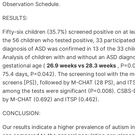
Observation Schedule.
RESULTS:
Fifty-six children (35.7%) screened positive on at l
the 56 children who tested positive, 33 participated
diagnosis of ASD was confirmed in 13 of the 33 chi
Analysis of children with and without an ASD diagnos
gestational age (
26.9 weeks vs 28.3 weeks
, P=0.0
75.4 days, P=0.042). The screening tool with the m
screens [PS]), followed by M-CHAT (28 PS), and ITS
among the tests were significant (P=0.008). CSBS-D
by M-CHAT (0.692) and ITSP (0.462).
CONCLUSION:
Our results indicate a higher prevalence of autism in