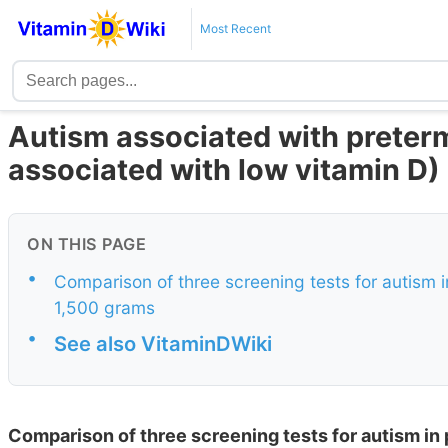
Most Recent
Autism associated with preterm
associated with low vitamin D)
ON THIS PAGE
•
Comparison of three screening tests for autism i
1,500 grams
•
See also VitaminDWiki
Comparison of three screening tests for autism in 