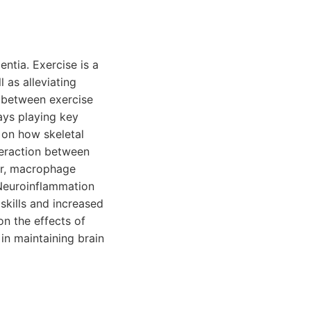
ntia. Exercise is a
 as alleviating
n between exercise
ays playing key
g on how skeletal
teraction between
or, macrophage
 Neuroinflammation
skills and increased
on the effects of
 in maintaining brain