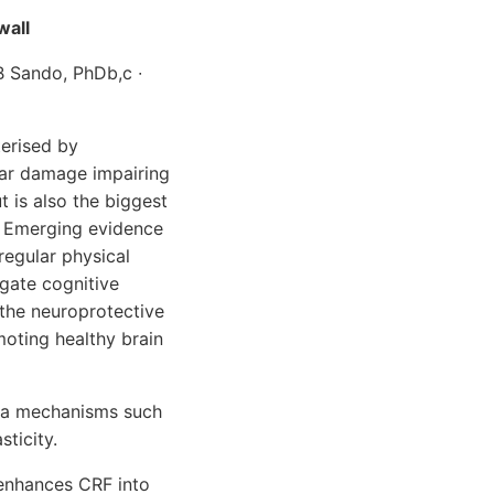
wall
 B Sando, PhDb,c ∙
terised by
lar damage impairing
 is also the biggest
. Emerging evidence
regular physical
igate cognitive
 the neuroprotective
oting healthy brain
via mechanisms such
ticity.
 enhances CRF into