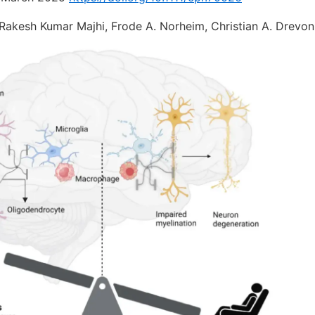
 Rakesh Kumar Majhi, Frode A. Norheim, Christian A. Drevon