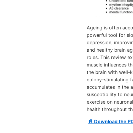
Ageing is often acco
powerful tool for sl
depression, improvi
and healthy brain ag
roles. This review e
muscle influences th
the brain with well
colony-stimulating f
accumulates in the a
susceptibility to ne
exercise on neuronal
health throughout th
📄 Download the P