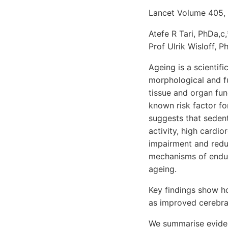
Lancet Volume 405,
Atefe R Tari, PhDa,c
Prof Ulrik Wisloff, P
Ageing is a scientif
morphological and f
tissue and organ fun
known risk factor f
suggests that sedent
activity, high cardio
impairment and reduc
mechanisms of endur
ageing.
Key findings show h
as improved cerebra
We summarise eviden