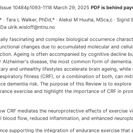
 Issue 10484p1093-1118 March 29, 2025
PDF is behind pay
,* ∙ Tara L Walker, PhDd,* ∙ Aleksi M Huuha, MSca,c ∙ Sigrid
hDa ulrik.wisloff@ntnu.no
ically fascinating and complex biological occurrence charac
unctional changes due to accumulated molecular and cellu
ction. Ageing is often accompanied by cognitive decline but
or Alzheimer's disease, the most common form of dementia
ary and unhealthy lifestyles accelerate brain ageing, while 
respiratory fitness (CRF), or a combination of both, can mit
e dementia risk. The purpose of this Review is to explore
ance exercise and highlight the importance of CRF in prom
ow CRF mediates the neuroprotective effects of exercise 
l blood flow, reduced inflammation, and enhanced neuroplas
ce supporting the integration of endurance exercise that