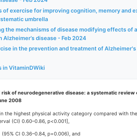
s of exercise for improving cognition, memory and e
ystematic umbrella
g the mechanisms of disease modifying effects of a
h Alzheimer’s disease - Feb 2024
cise in the prevention and treatment of Alzheimer's
s in VitaminDWiki
nd risk of neurodegenerative disease: a systematic review
June 2008
n the highest physical activity category compared with th
rval (CI) 0.60–0.86, p<0.001],
5 (95% CI 0.36–0.84, p=0.006), and