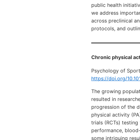
public health initiat
we address importan
across preclinical a
protocols, and outlin
Chronic physical ac
Psychology of Spor
https://doi.org/10.1
The growing populati
resulted in researche
progression of the d
physical activity (P
trials (RCTs) testin
performance, blood-
some intriguing resu