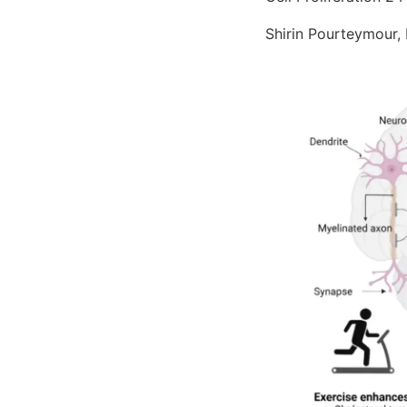
Shirin Pourteymour,