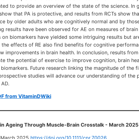
nted to provide an overview of the state of the science. In g
 show that PA is protective, and results from RCTs show th
e by older adults who are cognitively normal and by those
g results have been observed for AE on measures of brain 
s on biomarkers have yielded some intriguing results but are
g the effects of RE also find benefits for cognitive perform
w improvements in brain health. In conclusion, results from
 the potential of exercise to improve cognition, brain heal
biomarkers. Future research linking the magnitude of the 
rospective studies will advance our understanding of the p
f AD.
DF from VitaminDWiki
ain Ageing Through Muscle-Brain Crosstalk - March 2025
24 March 2025
https://doi.org/10.1111/cpr.70026