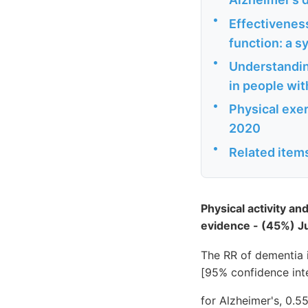
•
Effectivenes
function: a s
•
Understandin
in people wit
•
Physical exer
2020
•
Related item
Physical activity a
evidence - (45%) 
The RR of dementia i
[95% confidence inte
for Alzheimer's, 0.5