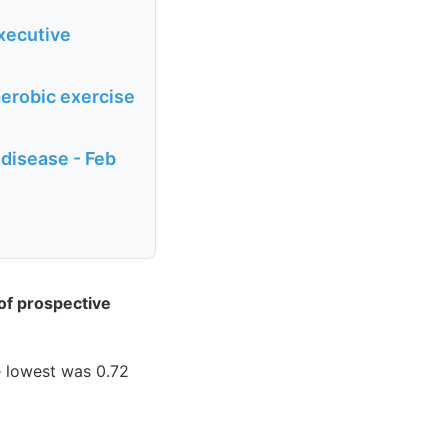
xecutive
erobic exercise
 disease - Feb
 of prospective
e lowest was 0.72