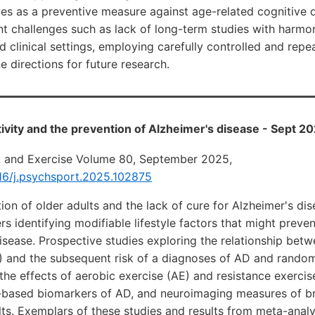
ives as a preventive measure against age-related cognitive d
t challenges such as lack of long-term studies with harmo
nd clinical settings, employing carefully controlled and repe
e directions for future research.
tivity and the prevention of Alzheimer's disease - Sept 2
t and Exercise Volume 80, September 2025,
016/j.psychsport.2025.102875
on of older adults and the lack of cure for Alzheimer's di
rs identifying modifiable lifestyle factors that might preve
isease. Prospective studies exploring the relationship betw
A) and the subsequent risk of a diagnoses of AD and rando
g the effects of aerobic exercise (AE) and resistance exercis
based biomarkers of AD, and neuroimaging measures of br
lts. Exemplars of these studies and results from meta-anal