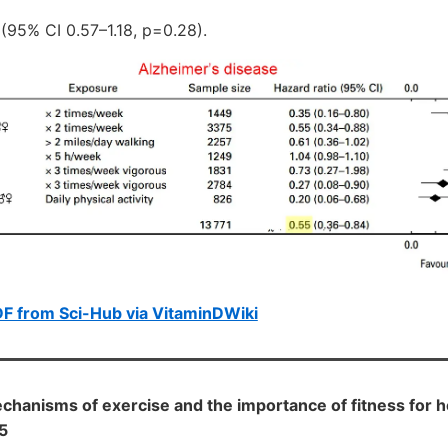
 (95% CI 0.57–1.18, p=0.28).
F from Sci-Hub via VitaminDWiki
hanisms of exercise and the importance of fitness for h
5