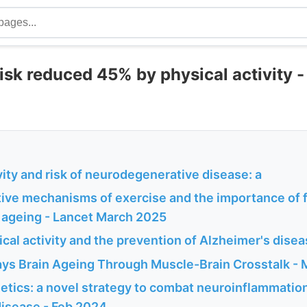
isk reduced 45% by physical activity -
vity and risk of neurodegenerative disease: a
ive mechanisms of exercise and the importance of f
n ageing - Lancet March 2025
cal activity and the prevention of Alzheimer's dise
ays Brain Ageing Through Muscle-Brain Crosstalk -
etics: a novel strategy to combat neuroinflammatio
disease - Feb 2024