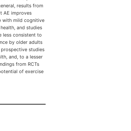
eneral, results from
at AE improves
 with mild cognitive
health, and studies
 less consistent to
ance by older adults
 prospective studies
th, and, to a lesser
findings from RCTs
otential of exercise