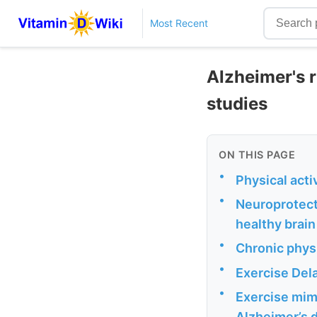
Most Recent
Alzheimer's r
studies
ON THIS PAGE
•
Physical acti
•
Neuroprotect
healthy brai
•
Chronic physi
•
Exercise Del
•
Exercise mim
Alzheimer’s 