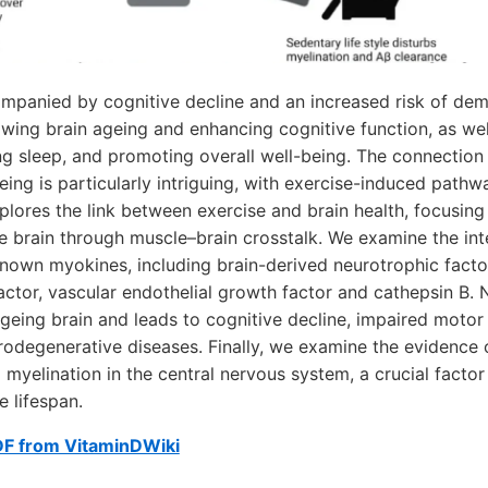
mpanied by cognitive decline and an increased risk of deme
owing brain ageing and enhancing cognitive function, as well
ng sleep, and promoting overall well-being. The connectio
eing is particularly intriguing, with exercise-induced pathw
xplores the link between exercise and brain health, focusin
e brain through muscle–brain crosstalk. We examine the in
-known myokines, including brain-derived neurotrophic fact
actor, vascular endothelial growth factor and cathepsin B.
geing brain and leads to cognitive decline, impaired motor 
urodegenerative diseases. Finally, we examine the evidence 
 myelination in the central nervous system, a crucial factor
e lifespan.
DF from VitaminDWiki