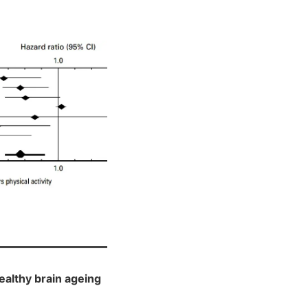
ealthy brain ageing