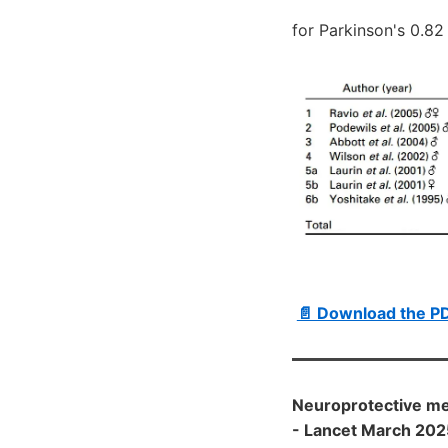
for Parkinson's 0.82
📄 Download the PD
Neuroprotective mec
- Lancet March 202