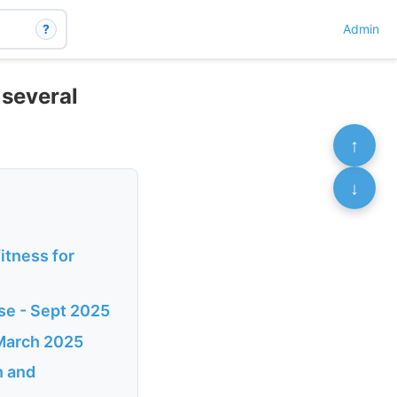
?
Admin
 several
↑
↓
itness for
ase - Sept 2025
 March 2025
n and