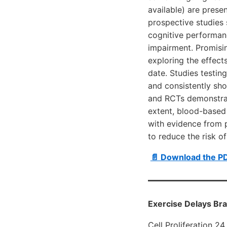
available) are prese
prospective studies
cognitive performanc
impairment. Promisin
exploring the effect
date. Studies testin
and consistently sho
and RCTs demonstrate
extent, blood-based 
with evidence from p
to reduce the risk o
📄 Download the P
Exercise Delays Br
Cell Proliferation 