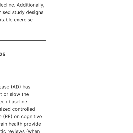
ecline. Additionally,
nised study designs
atable exercise
025
sease (AD) has
nt or slow the
een baseline
mized controlled
e (RE) on cognitive
ain health provide
ytic reviews (when