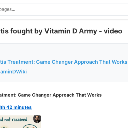
itis fought by Vitamin D Army - video
nitis Treatment: Game Changer Approach That Works
itaminDWiki
Treatment: Game Changer Approach That Works
th 42 minutes