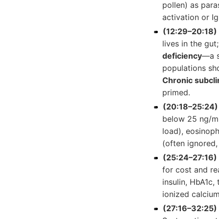
pollen) as para
activation or I
(12:29–20:18) 
lives in the gu
deficiency
—a s
populations sho
Chronic subcli
primed.
(20:18–25:24)
below 25 ng/mL
load), eosinophi
(often ignored,
(25:24–27:16)
for cost and rea
insulin, HbA1c, 
ionized calcium
(27:16–32:25)