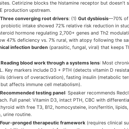
sites. Cetirizine blocks the histamine receptor but doesn't 
gE production upstream.
Three converging root drivers
: (1)
Gut dysbiosis
—70% of
t; probiotic intake showed 72% relative risk reduction in stu
teroid hormone regulating 2,700+ genes and Th2 modulati
w 47% deficiency vs. 7% rural, with atopy following the sa
nical infection burden
(parasitic, fungal, viral) that keeps 
 Reading blood work through a systems lens
: Most chroni
. Key markers include D3 + PTH (detects vitamin D resistan
ls (drivers of overactivation), fasting insulin (metabolic ter
 but affects immune cell metabolism).
 Recommended testing panel
: Speaker recommends Redclif
ch. Full panel: Vitamin D3, intact PTH, CBC with differential
thyroid with free T3, B12, homocysteine, iron/ferritin, lipids
, urine routine.
 Four-pronged therapeutic framework
(requires clinical su