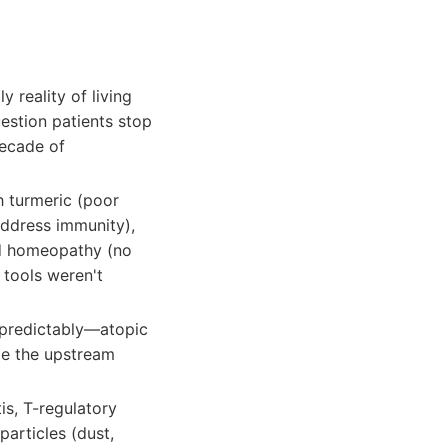
y reality of living
estion patients stop
ecade of
h turmeric (poor
 address immunity),
nd homeopathy (no
 tools weren't
 predictably—atopic
le the upstream
itis, T-regulatory
articles (dust,