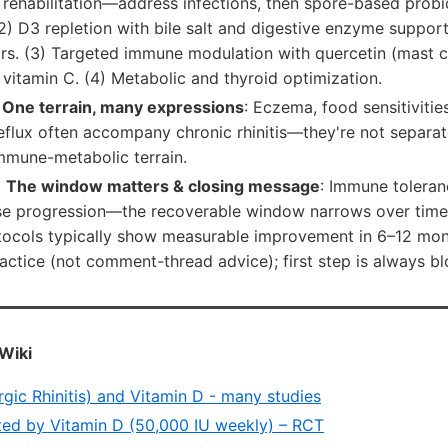
rehabilitation—address infections, then spore-based probi
 (2) D3 repletion with bile salt and digestive enzyme suppo
s. (3) Targeted immune modulation with quercetin (mast cel
vitamin C. (4) Metabolic and thyroid optimization.
 One terrain, many expressions
: Eczema, food sensitivitie
reflux often accompany chronic rhinitis—they're not separ
mmune-metabolic terrain.
 The window matters & closing message
: Immune toleran
ease progression—the recoverable window narrows over time
otocols typically show measurable improvement in 6–12 mon
ractice (not comment-thread advice); first step is always b
Wiki
rgic Rhinitis) and Vitamin D - many studies
ted by Vitamin D (50,000 IU weekly) – RCT