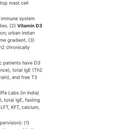
stop mast cell
 immune system
dies. (2)
Vitamin D3
on; urban Indian
me gradient. (3)
Th2 chronically
c patients have D3
ce), total IgE (Th2
rain), and free T3
fe Labs (in India)
, total IgE, fasting
, LFT, KFT, calcium,
pervision): (1)