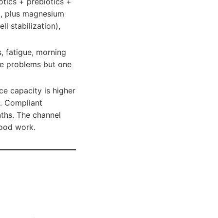
otics + prebiotics +
rt, plus magnesium
l stabilization),
s, fatigue, morning
ate problems but one
ce capacity is higher
. Compliant
ths. The channel
lood work.