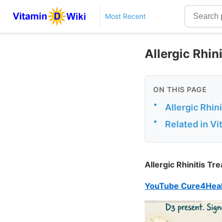
Most Recent
Allergic Rhin
ON THIS PAGE
•
Allergic Rhi
•
Related in V
Allergic Rhinitis 
YouTube Cure4Heal