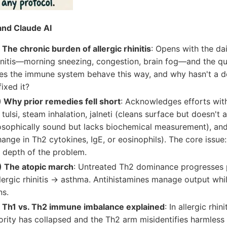
nd Claude AI
The chronic burden of allergic rhinitis
: Opens with the dail
hinitis—morning sneezing, congestion, brain fog—and the qu
s the immune system behave this way, and why hasn't a d
ixed it?
Why prior remedies fell short
: Acknowledges efforts wit
, tulsi, steam inhalation, jalneti (cleans surface but doesn't
osophically sound but lacks biochemical measurement), a
ange in Th2 cytokines, IgE, or eosinophils). The core issue:
 depth of the problem.
 The atopic march
: Untreated Th2 dominance progresses
lergic rhinitis → asthma. Antihistamines manage output whi
ns.
 Th1 vs. Th2 immune imbalance explained
: In allergic rhin
ity has collapsed and the Th2 arm misidentifies harmless p