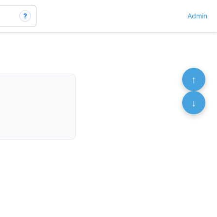
?
Admin
↑
↓