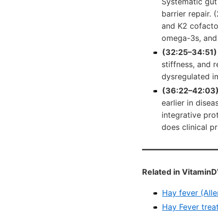
Systematic gut 
barrier repair.
and K2 cofactor
omega-3s, and 
(32:25–34:51)
stiffness, and 
dysregulated i
(36:22–42:03)
earlier in dis
integrative pr
does clinical p
Related in VitaminD
Hay fever (Alle
Hay Fever trea