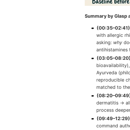
Summary by Glasp a
(00:35–02:41) 
with allergic r
asking:
why
doe
antihistamines f
(03:05–08:20) 
bioavailability)
Ayurveda (phil
reproducible ch
matched to the
(08:20–09:49)
dermatitis → al
process deepe
(09:49–12:29)
command author