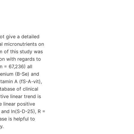
ot give a detailed
al micronutrients on
m of this study was
ion with regards to
n = 67,236) all
lenium (B-Se) and
tamin A (fS-A-vit),
abase of clinical
ve linear trend is
 linear positive
 and ln(S-D-25), R =
se is helpful to
y.