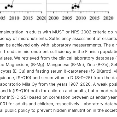
alnutrition in adults with MUST or NRS-2002 criteria do n
ficiency of micronutrients. Sufficiency assessment of essenti
 can be achieved only with laboratory measurements. The ai
m trends in micronutrient sufficiency in the Finnish populat
iates. We retrieved from the clinical laboratory database (
ood Magnesium, (B-Mg), Manganese (B-Mn), Zinc (B-Zn), Se
ytes (E-Cu) and fasting serum ß-carotenes (fS-BKarot), vi
inone, fS-Q10) and serum vitamin D (S-D-25) from the dat
laboratorio Mila Oy from the years 1987–2020. A weak positi
and ln(fS-Q10) both for children and adults, but a moderate
for ln(S-D-25) based on correlation between calendar year
.001 for adults and children, respectively. Laboratory databa
al public policy to prevent hidden malnutrition in the societ