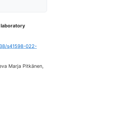
 laboratory
1038/s41598-022-
eva Marja Pitkänen,