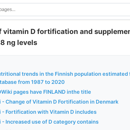
f vitamin D fortification and suppleme
8 ng levels
ritional trends in the Finnish population estimated 
atabase from 1987 to 2020
Wiki pages have FINLAND inthe title
 - Change of Vitamin D Fortification in Denmark
- Fortification with Vitamin D includes
 - Increased use of D category contains