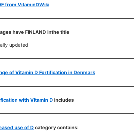
DF from VitaminDWiki
ages have FINLAND inthe title
cally updated
ge of Vitamin D Fortification in Denmark
ification with Vitamin D
includes
eased use of D
category contains: