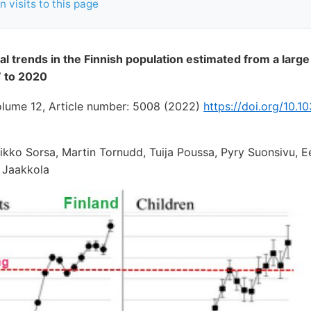
 visits to this page
al trends in the Finnish population estimated from a large
 to 2020
volume 12, Article number: 5008 (2022)
https://doi.org/10.
kko Sorsa, Martin Tornudd, Tuija Poussa, Pyry Suonsivu, E
o Jaakkola