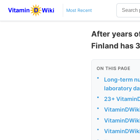
Most Recent
After years o
Finland has 3
ON THIS PAGE
•
Long-term nut
laboratory d
•
23+ VitaminD
•
VitaminDWiki
•
VitaminDWiki 
•
VitaminDWiki
•