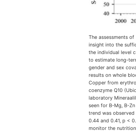
The assessments of m
insight into the suf
the individual level
to estimate long-ter
gender and sex covar
results on whole bl
Copper from erythroc
coenzyme Q10 (Ubiqu
laboratory Mineraali
seen for B-Mg, B-Zn 
trend was observed 
0.44 and 0.41, p < 0
monitor the nutrition