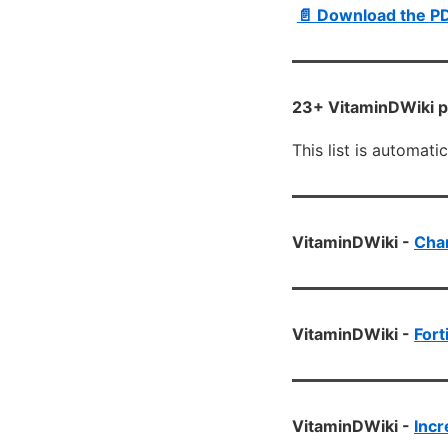
📄 Download the P
23+ VitaminDWiki p
This list is automati
VitaminDWiki -
Chan
VitaminDWiki -
Fort
VitaminDWiki -
Incr