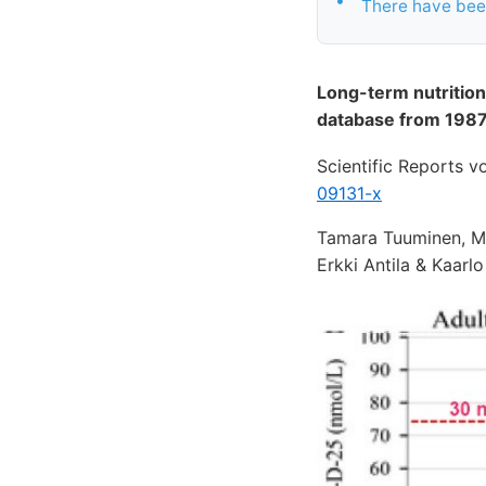
There have been
Long-term nutrition
database from 1987
Scientific Reports 
09131-x
Tamara Tuuminen, Mi
Erkki Antila & Kaarl