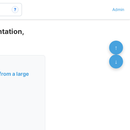
?
Admin
ntation,
↑
↓
from a large