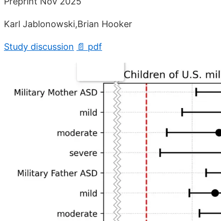
Preprint Nov 2025
Karl Jablonowski,Brian Hooker
Study discussion
📄 pdf