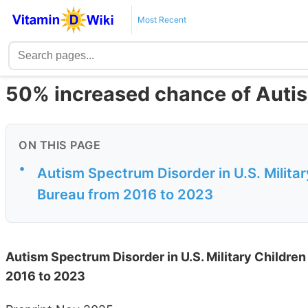
Most Recent
50% increased chance of Autis
ON THIS PAGE
•
Autism Spectrum Disorder in U.S. Milita
Bureau from 2016 to 2023
Autism Spectrum Disorder in U.S. Military Childre
2016 to 2023