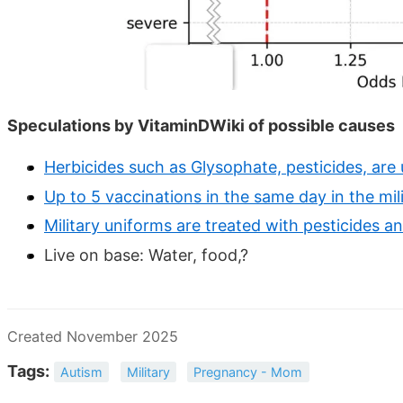
Speculations by VitaminDWiki of possible causes
Herbicides such as Glysophate, pesticides, are
Up to 5 vaccinations in the same day in the mil
Military uniforms are treated with pesticides an
Live on base: Water, food,?
Created November 2025
Tags:
Autism
Military
Pregnancy - Mom