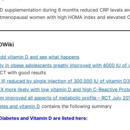
 D supplementation during 6 months reduced CRP levels and
stmenopausal women with high HOMA index and elevated CR
DWiki
 add vitamin D and see what happens
vity in obese adolescents greatly improved with 4000 IU of 
CT with good results
 II) reduced by single injection of 300,000 IU of vitamin 
.5X more likely with low vitamin D and high C-Reactive Prot
m improved all aspects of metabolic profile – RCT July 20
tes and vitamin D
contains the following summary
Diabetes and Vitamin D are listed here: