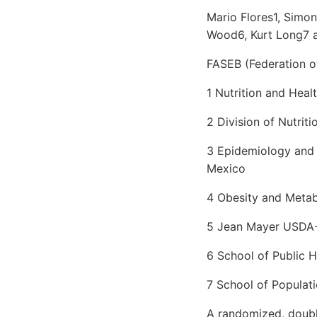
Mario Flores1, Simo
Wood6, Kurt Long7 
FASEB (Federation of
1 Nutrition and Heal
2 Division of Nutrit
3 Epidemiology and H
Mexico
4 Obesity and Meta
5 Jean Mayer USDA
6 School of Public 
7 School of Populati
A randomized, double