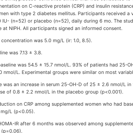
entation on C-reactive protein (CRP) and insulin resistanc
n with type 2 diabetes mellitus. Participants received a 
00 IU- (n=52) or placebo (n=52), daily during 6 mo. The st
 at NIPH. All participants signed an informed consent.
concentration was 5.0 mg/L (ir: 1.0, 8.5).
ine was 7.13 ± 3.8.
seline was 54.5 ± 15.7 nmol/L. 93% of patients had 25-O
 nmol/L. Experimental groups were similar on most variable
re was an increase in serum 25-OH-D of 25 ± 2.6 nmol/L in
se of 0.8 ± 2.2 nmol/L in the placebo group (p<0.001).
duction on CRP among supplemented women who had base
 mg/L (p<0.05).
 HOMA-IR after 6 months was observed among supplemen
 (p=0.06).