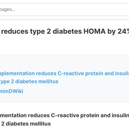
 reduces type 2 diabetes HOMA by 24
plementation reduces C-reactive protein and insuli
ype 2 diabetes mellitus
aminDWiki
mentation reduces C-reactive protein and insulin
2 diabetes mellitus