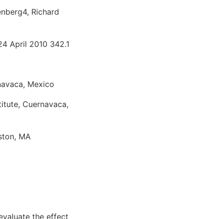
enberg4, Richard
24 April 2010 342.1
rnavaca, Mexico
titute, Cuernavaca,
ston, MA
evaluate the effect