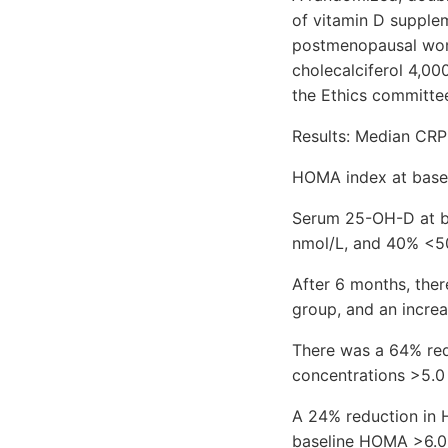
of vitamin D supplem
postmenopausal wome
cholecalciferol 4,0
the Ethics committee
Results: Median CRP 
HOMA index at basel
Serum 25-OH-D at ba
nmol/L, and 40% <50
After 6 months, the
group, and an increa
There was a 64% re
concentrations >5.0
A 24% reduction in
baseline HOMA >6.0