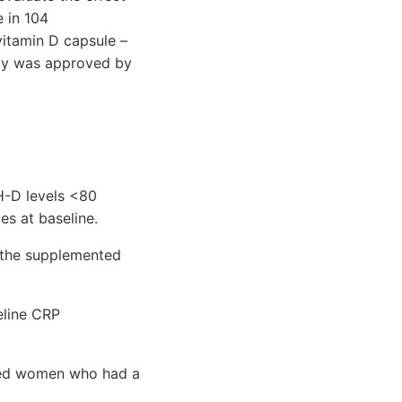
e in 104
vitamin D capsule –
udy was approved by
H-D levels <80
s at baseline.
 the supplemented
line CRP
ted women who had a