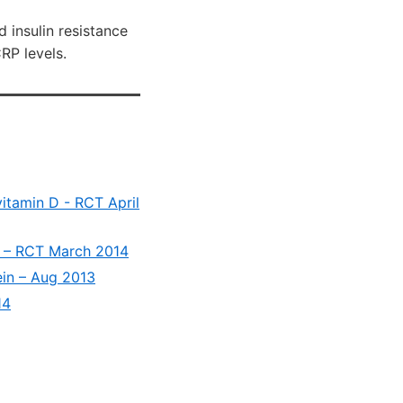
 insulin resistance
P levels.
vitamin D - RCT April
D3 – RCT March 2014
ein – Aug 2013
14