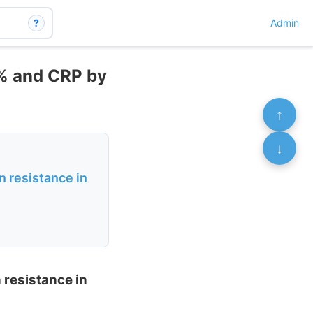
?
Admin
% and CRP by
↑
↓
n resistance in
 resistance in