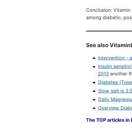
Conclusion: Vitamin
among diabetic, po
See also Vitamin
Intervention -
Insulin sensiti
2013
another R
Diabetes (Type
Slow gait is 3
Daily Magnesiu
Overview Diabe
The TOP articles in 