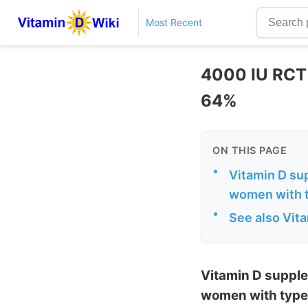
Most Recent
4000 IU RCT
64%
ON THIS PAGE
•
Vitamin D sup
women with t
•
See also Vit
Vitamin D supple
women with type 