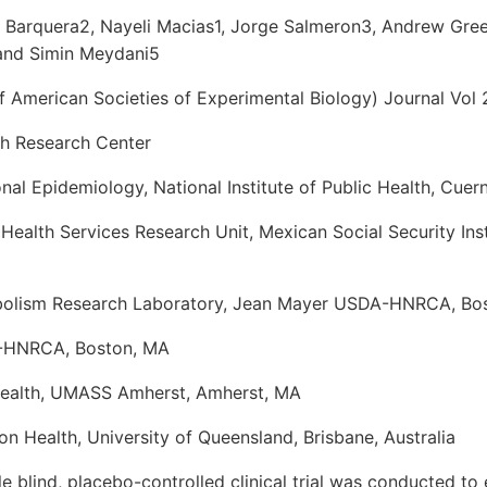
n Barquera2, Nayeli Macias1, Jorge Salmeron3, Andrew Gre
and Simin Meydani5
 American Societies of Experimental Biology) Journal Vol 
th Research Center
ional Epidemiology, National Institute of Public Health, Cue
ealth Services Research Unit, Mexican Social Security Ins
bolism Research Laboratory, Jean Mayer USDA-HNRCA, Bo
-HNRCA, Boston, MA
Health, UMASS Amherst, Amherst, MA
on Health, University of Queensland, Brisbane, Australia
 blind, placebo-controlled clinical trial was conducted to 