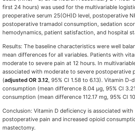
first 24 hours) was used for the multivariable logis
preoperative serum 25(OH)D level, postoperative N
postoperative tramadol consumption, sedation score
hemodynamics, patient satisfaction, and hospital st
Results: The baseline characteristics were well bal
mean differences for all variables. Patients with vi
moderate to severe pain at 12 hours. In multivariabl
associated with moderate to severe postoperative pa
(
adjusted OR 3.12
, 95% CI 1.58 to 6.13). Vitamin D-
consumption (mean difference 8.04 µg, 95% CI 3.21
consumption (mean difference 112.17 mg, 95% CI 101
Conclusion: Vitamin D deficiency is associated wit
postoperative pain and increased opioid consumption
mastectomy.