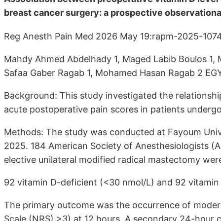
breast cancer surgery: a prospective observationa
Reg Anesth Pain Med 2026 May 19:rapm-2025-1074
Mahdy Ahmed Abdelhady 1, Maged Labib Boulos 1
Safaa Gaber Ragab 1, Mohamed Hasan Ragab 2 EG
Background: This study investigated the relationsh
acute postoperative pain scores in patients undergo
Methods: The study was conducted at Fayoum Univ
2025. 184 American Society of Anesthesiologists (AS
elective unilateral modified radical mastectomy were
92 vitamin D-deficient (<30 nmol/L) and 92 vitamin 
The primary outcome was the occurrence of moderat
Scale (NRS) >3) at 12 hours. A secondary 24-hour 