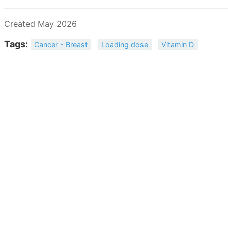
Created May 2026
Tags:
Cancer - Breast
Loading dose
Vitamin D