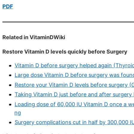
PDF
Related in VitaminDWiki
Restore Vitamin D levels quickly before Surgery
Vitamin D before surgery helped again (Thyroid
Large dose Vitamin D before surgery was found
Restore your Vitamin D levels before surgery (G
Taking Vitamin D just before and after surgery
Loading dose of 60,000 IU Vitamin D once a we
ng
Surgery complications cut in half by 300,000 I