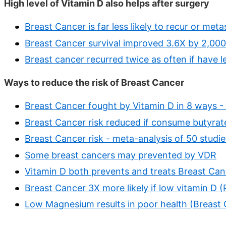
High level of Vitamin D also helps after surgery
Breast Cancer is far less likely to recur or meta
Breast Cancer survival improved 3.6X by 2,00
Breast cancer recurred twice as often if have l
Ways to reduce the risk of Breast Cancer
Breast Cancer fought by Vitamin D in 8 ways 
Breast Cancer risk reduced if consume butyrat
Breast Cancer risk - meta-analysis of 50 studie
Some breast cancers may prevented by VDR
Vitamin D both prevents and treats Breast Can
Breast Cancer 3X more likely if low vitamin D 
Low Magnesium results in poor health (Breast C