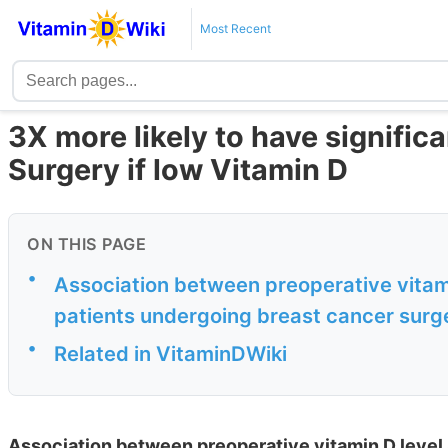
Most Recent
3X more likely to have signific
Surgery if low Vitamin D
ON THIS PAGE
•
Association between preoperative vitami
patients undergoing breast cancer surge
•
Related in VitaminDWiki
Association between preoperative vitamin D level 