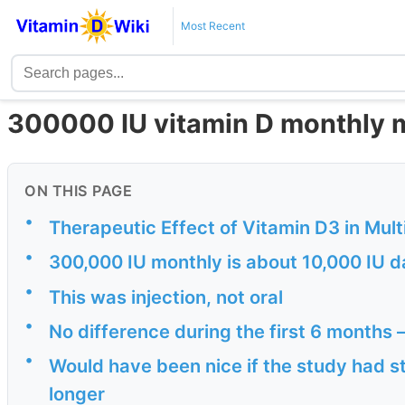
Most Recent
300000 IU vitamin D monthly 
ON THIS PAGE
•
Therapeutic Effect of Vitamin D3 in Mult
•
300,000 IU monthly is about 10,000 IU d
•
This was injection, not oral
•
No difference during the first 6 months –
•
Would have been nice if the study had s
longer