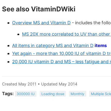
See also VitaminDWiki
Overview MS and Vitamin D
- includes the foll
MS 20X more correlated to UV than other 
All items in category MS and Vitamin D
items
Yet again - more than 10,000 IU of vitamin D t
20,000 IU vitamin D and MS – less fatigue and
Created May 2011 • Updated May 2014
Tags:
300000 IU
Loading dose
Monthly
Multiple Scl