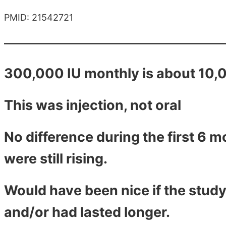
PMID: 21542721
300,000 IU monthly is about 10,0
This was injection, not oral
No difference during the first 6 
were still rising.
Would have been nice if the study
and/or had lasted longer.