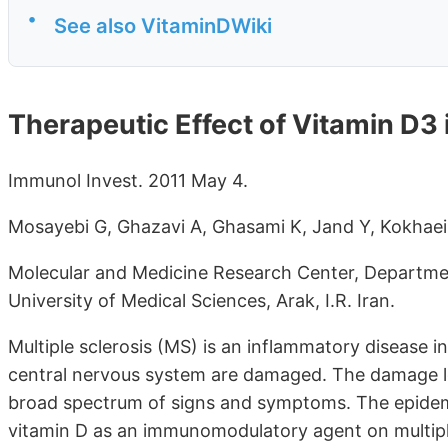
•
See also VitaminDWiki
Therapeutic Effect of Vitamin D3 i
Immunol Invest. 2011 May 4.
Mosayebi G, Ghazavi A, Ghasami K, Jand Y, Kokhaei
Molecular and Medicine Research Center, Departme
University of Medical Sciences, Arak, I.R. Iran.
Multiple sclerosis (MS) is an inflammatory disease 
central nervous system are damaged. The damage le
broad spectrum of signs and symptoms. The epidemio
vitamin D as an immunomodulatory agent on multiple s