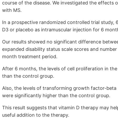
course of the disease. We investigated the effects 
with MS.
In a prospective randomized controlled trial study
D3 or placebo as intramuscular injection for 6 mont
Our results showed no significant difference betwe
expanded disability status scale scores and number
month treatment period.
After 6 months, the levels of cell proliferation in t
than the control group.
Also, the levels of transforming growth factor-beta
were significantly higher than the control group.
This result suggests that vitamin D therapy may he
useful addition to the therapy.