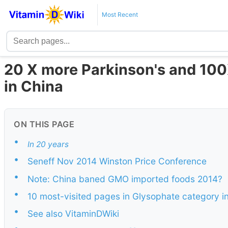
Most Recent
20 X more Parkinson's and 10
in China
ON THIS PAGE
•
In 20 years
•
Seneff Nov 2014 Winston Price Conference
•
Note: China baned GMO imported foods 2014?
•
10 most-visited pages in Glysophate category i
•
See also VitaminDWiki