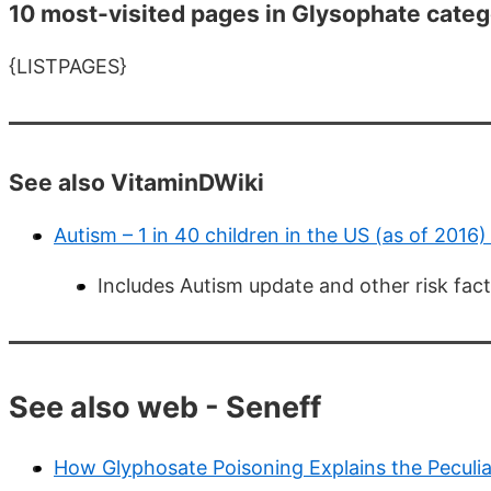
10 most-visited pages in Glysophate categ
{LISTPAGES}
See also VitaminDWiki
Autism – 1 in 40 children in the US (as of 2016
Includes Autism update and other risk fac
See also web - Seneff
How Glyphosate Poisoning Explains the Peculiar