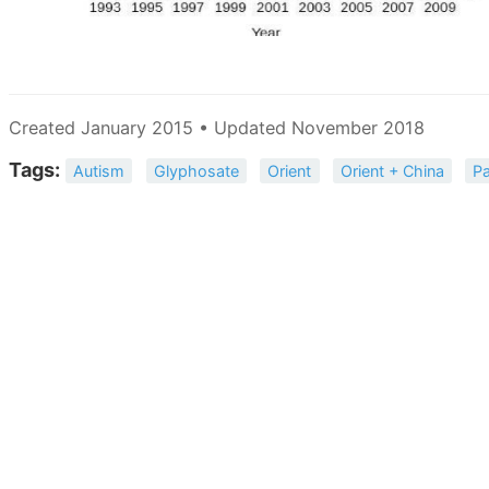
Created January 2015 • Updated November 2018
Tags:
Autism
Glyphosate
Orient
Orient + China
Pa