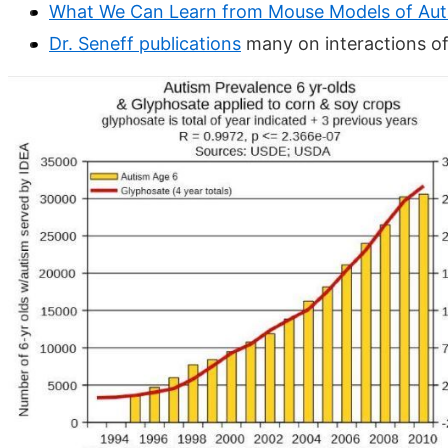
What We Can Learn from Mouse Models of Aut
Dr. Seneff publications
many on interactions o