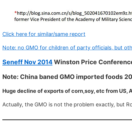
Click here for similar/same report
Note: no GMO for children of party officials, but o
Seneff Nov 2014
Winston Price Conferenc
Note: China baned GMO imported foods 2
Huge decline of exports of corn,soy, etc from US, A
Actually, the GMO is not the problem exactly, but 