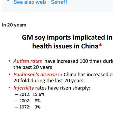
•
See also web - Seneff
In 20 years